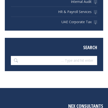
Internal Audit
HR & Payroll Services
UAE Corporate Tax
SEARCH
Search:
NEX CONSULTANTS