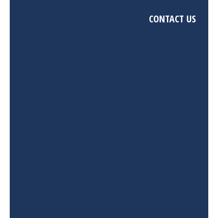
CONTACT US