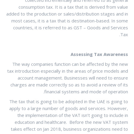
consumption tax. It is a tax that is derived from value
added to the production or sales/distribution stages and in
most cases, it is a tax that is destination-based. In some
countries, it is referred to as GST – Goods and Services
Tax.
Assessing Tax Awareness
The way companies function can be affected by the new
tax introduction especially in the areas of price models and
account management. Businesses will need to ensure
charges are made correctly so as to avoid a review of its
financial systems and mode of operation.
The tax that is going to be adopted in the UAE is going to
apply to a large number of goods and services. However,
the implementation of the VAT isn’t going to include in
education and healthcare. Before the new VAT system
takes effect on Jan 2018, business organizations need to