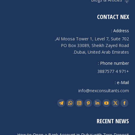
CONTACT NEX
Address :
Al Moosa Tower 1, Level 7, Suite 702,
PO Box 33089, Sheikh Zayed Road
Dubai, United Arab Emirates.
Phone number :
+971 4 3887577
e-Mail :
info@nexconsultants.com
Find us on:
Telegram
Whatsapp
Instagram
Pinterest
Linkedin
YouTube
Facebook
X
page
page
page
page
page
page
page
page
RECENT NEWS
opens
opens
opens
opens
opens
opens
opens
opens
in
in
in
in
in
in
in
in
How to Open a Bank Account in Dubai with Zero Deposit