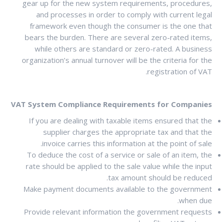
gear up for the new system requirements, procedures,
and processes in order to comply with current legal
framework even though the consumer is the one that
bears the burden. There are several zero-rated items,
while others are standard or zero-rated. A business
organization’s annual turnover will be the criteria for the
registration of VAT.
VAT System Compliance Requirements for Companies
If you are dealing with taxable items ensured that the
supplier charges the appropriate tax and that the
invoice carries this information at the point of sale.
To deduce the cost of a service or sale of an item, the
rate should be applied to the sale value while the input
tax amount should be reduced.
Make payment documents available to the government
when due.
Provide relevant information the government requests