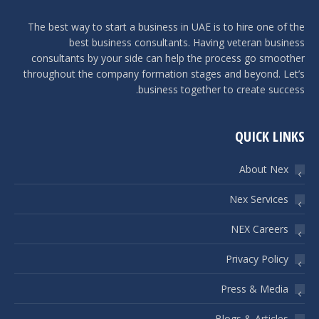
The best way to start a business in UAE is to hire one of the
best business consultants. Having veteran business
consultants by your side can help the process go smoother
throughout the company formation stages and beyond. Let’s
business together to create success.
QUICK LINKS
About Nex
Nex Services
NEX Careers
Privacy Policy
Press & Media
Blogs & Articles