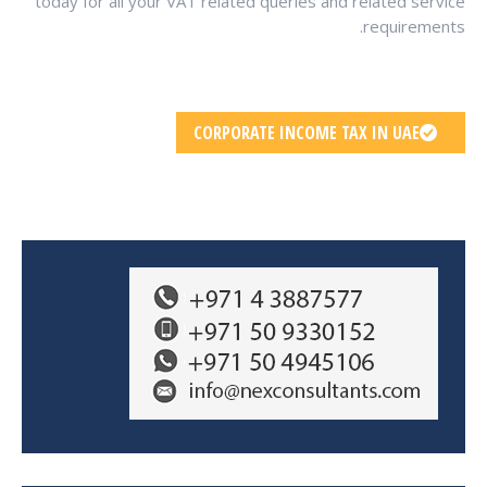
today for all your VAT related queries and related service
requirements.
CORPORATE INCOME TAX IN UAE