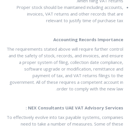
when filing VAT returns.
Proper stock should be maintained including accounts,
invoices, VAT returns and other records that are
relevant to justify time of purchase tax
Accounting Records Importance
The requirements stated above will require further control
and the safety of stock, records, and invoices, and ensure
a proper system of filing, collection date compliance,
software upgrade or modification, remittance and
payment of tax, and VAT returns filings to the
government. All of these requires a competent account in
order to comply with the new law.
NEX Consultants UAE VAT Advisory Services :
To effectively evolve into tax payable systems, companies
need to take a number of measures. Some of these