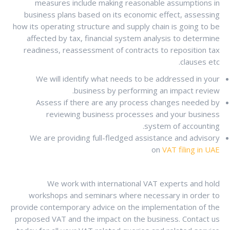
measures include making reasonable assumptions in
business plans based on its economic effect, assessing
how its operating structure and supply chain is going to be
affected by tax, financial system analysis to determine
readiness, reassessment of contracts to reposition tax
clauses etc.
We will identify what needs to be addressed in your
business by performing an impact review.
Assess if there are any process changes needed by
reviewing business processes and your business
system of accounting.
We are providing full-fledged assistance and advisory
on
VAT filing in UAE
We work with international VAT experts and hold
workshops and seminars where necessary in order to
provide contemporary advice on the implementation of the
proposed VAT and the impact on the business. Contact us