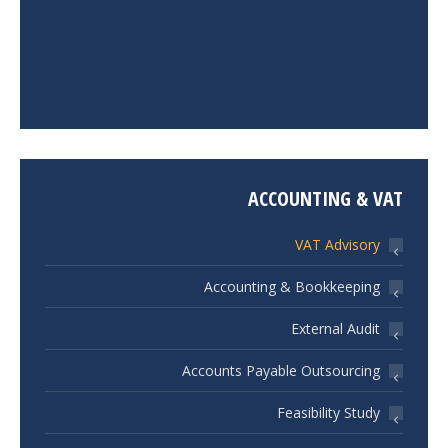
ACCOUNTING & VAT
VAT Advisory
Accounting & Bookkeeping
External Audit
Accounts Payable Outsourcing
Feasibility Study