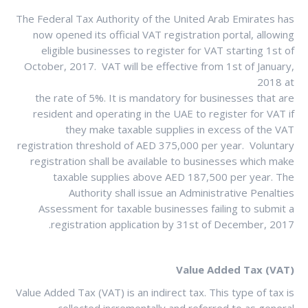
The Federal Tax Authority of the United Arab Emirates has
now opened its official VAT registration portal, allowing
eligible businesses to register for VAT starting 1st of
October, 2017. VAT will be effective from 1st of January,
2018 at
the rate of 5%. It is mandatory for businesses that are
resident and operating in the UAE to register for VAT if
they make taxable supplies in excess of the VAT
registration threshold of AED 375,000 per year. Voluntary
registration shall be available to businesses which make
taxable supplies above AED 187,500 per year. The
Authority shall issue an Administrative Penalties
Assessment for taxable businesses failing to submit a
registration application by 31st of December, 2017.
Value Added Tax (VAT)
Value Added Tax (VAT) is an indirect tax. This type of tax is
collected incrementally and referred to as general