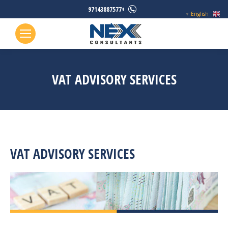
+97143887577
English
▼
VAT ADVISORY SERVICES
VAT ADVISORY SERVICES