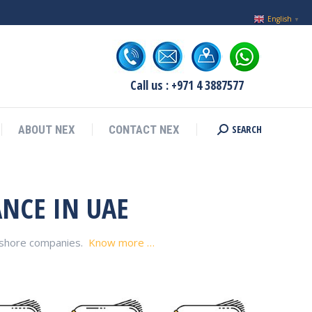
English
▼
Call us : +971 4 3887577
SEARCH
ABOUT NEX
CONTACT NEX
Search:
ANCE IN UAE
ffshore companies.
Know more …