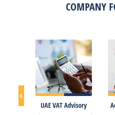
COMPANY F
istration
UAE VAT Advisory
A