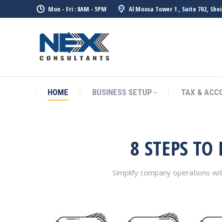
Mon - Fri : 8AM - 5PM
Al Moosa Tower 1 , Suite 702, She
HOME
BUSINESS SETUP
TAX & ACC
8 STEPS TO
Simplify company operations wi