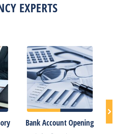
CY EXPERTS
sory
Bank Account Opening
Compa