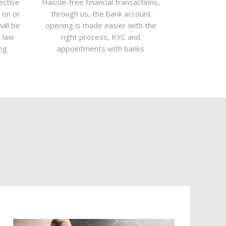
ective
Hassle-free financial transactions,
The aspiring
g on or
through us, the bank account
planning to 
hall be
opening is made easier with the
Dubai, UAE p
T law
right process, KYC and
us. With our
ing
appointments with banks
can be