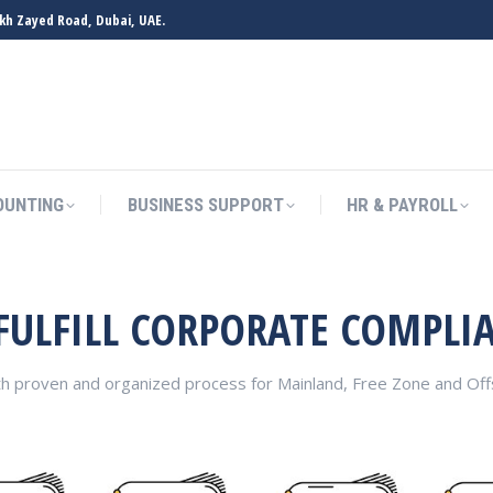
ikh Zayed Road, Dubai, UAE.
OUNTING
BUSINESS SUPPORT
HR & PAYROLL
 FULFILL CORPORATE COMPLI
th proven and organized process for Mainland, Free Zone and O