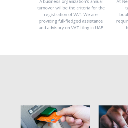
gistered
A business organization’s annual
At Ne
ence legal
turnover will be the criteria for the
t
rademark
registration of VAT. We are
book
prevent
providing full-fledged assistance
requi
hat trademark
and advisory on VAT filing in UAE