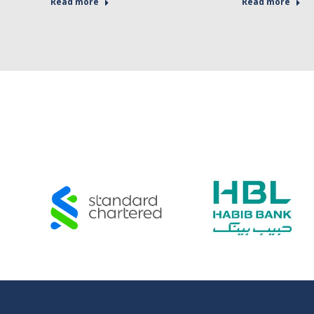
Read more
Read more