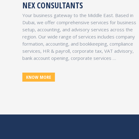
NEX CONSULTANTS
INTERNATIONAL FREE ZONE AUTHORITY
Your business gateway to the Middle East. Based in
Dubai, UAE
Dubai, we offer comprehensive services for business
Co-branded with Dubai Silicon Oasis Authority,
setup, accounting, and advisory services across the
provides the ideal hub for local as well as
region. Our wide range of services includes company
international enterprises. Holding Licenses,
formation, accounting, and bookkeeping, compliance
Consultancy, Trading, Services …
services, HR & payroll, corporate tax, VAT advisory,
bank account opening, corporate services …
UAE FREE ZONES
KNOW MORE