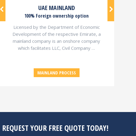
UAE MAINLAND
100% Foreign ownership option
Licensed by the Department of Economic
Development of the respective Emirate, a
mainland company is an onshore company
which facilitates LLC, Civil Company …
MAINLAND PROCESS
, REQUEST YOUR FREE QUOTE TODAY!