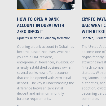
HOW TO OPEN A BANK
CRYPTO PAYM
ACCOUNT IN DUBAI WITH
UAE: WHAT C
ZERO DEPOSIT
WITH BITCO
Updates
,
Business
,
Company formation
Updates
,
Busines
NEED HELP WITH VAT RETURNS ?
Opening a bank account in Dubai has
The United Arab
PROFESSIONAL VAT RETURN SERVICES
become easier than ever. Whether
become one of 
you are a UAE resident,
crypto-friendly j
Value Added Tax (VAT) is an indirect tax. It is
entrepreneur, freelancer, investor, or
attracting inves
mandatory for businesses that are resident
a newly established business owner,
fintech compani
and operating in the UAE to register for VAT if
several banks now offer accounts
startups. With 
they make taxable supplies in excess of the
that can be opened with zero initial
regulations, ded
VAT registration threshold.
deposit. The key is understanding the
authorities, an
difference between zero initial
adoption, crypto
deposit and minimum monthly
becoming part 
balance requirements.
commerce.
VIEW DETAILS