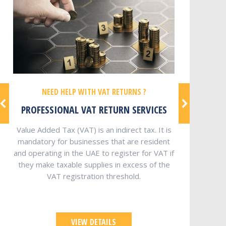
NEED HELP WITH VAT RETURNS ?
PROFESSIONAL VAT RETURN SERVICES
Value Added Tax (VAT) is an indirect tax. It is
mandatory for businesses that are resident
and operating in the UAE to register for VAT if
they make taxable supplies in excess of the
VAT registration threshold.
VIEW DETAILS