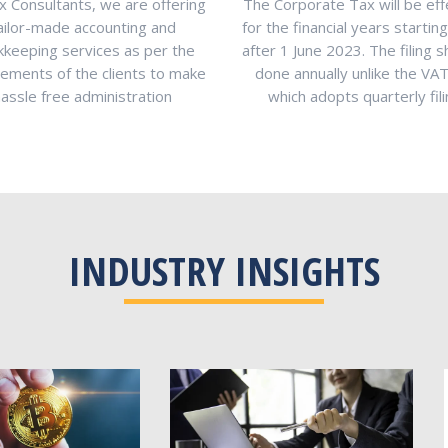
x Consultants, we are offering
The Corporate Tax will be eff
ailor-made accounting and
for the financial years startin
keeping services as per the
after 1 June 2023. The filing s
rements of the clients to make
done annually unlike the VA
hassle free administration
which adopts quarterly fil
INDUSTRY INSIGHTS