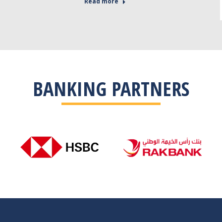
Read more
BANKING PARTNERS