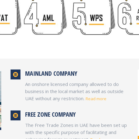
MAINLAND COMPANY
An onshore licensed company allowed to do
business in the local market as well as outside
UAE without any restriction.
Read more
FREE ZONE COMPANY
The Free Trade Zones in UAE have been set up
with the specific purpose of facilitating and