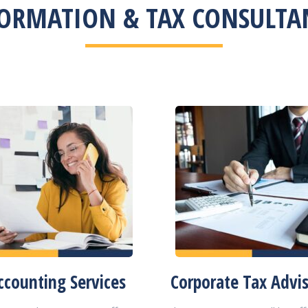
ORMATION & TAX CONSULTAN
ccounting Services
Corporate Tax Advi