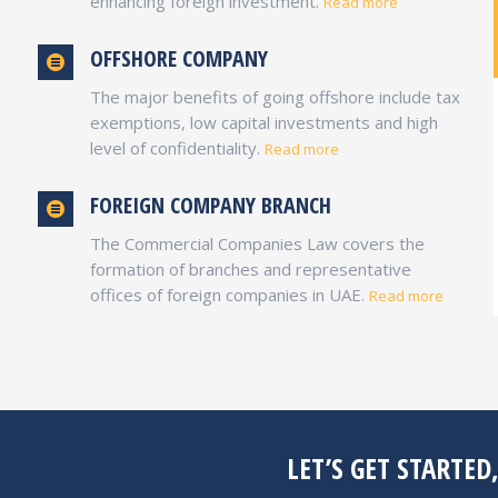
enhancing foreign investment.
Read more
DMCC FREE ZONE
OFFSHORE COMPANY
Dubai, UAE
The major benefits of going offshore include tax
A one stop location to meet the physical,
exemptions, low capital investments and high
market and financial infrastructure for global
level of confidentiality.
commodities trade offering, 100% business
Read more
ownership and capital repatriation.
FOREIGN COMPANY BRANCH
The Commercial Companies Law covers the
UAE FREE ZONES
formation of branches and representative
offices of foreign companies in UAE.
Read more
LET’S GET STARTED