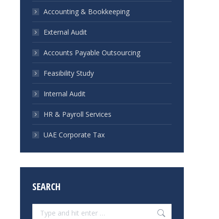
Accounting & Bookkeeping
External Audit
Accounts Payable Outsourcing
Feasibility Study
Internal Audit
HR & Payroll Services
UAE Corporate Tax
SEARCH
Search: