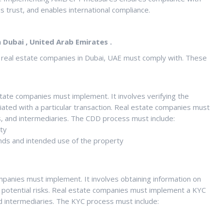
s trust, and enables international compliance.
Dubai , United Arab Emirates .
t real estate companies in Dubai, UAE must comply with. These
state companies must implement. It involves verifying the
iated with a particular transaction. Real estate companies must
s, and intermediaries. The CDD process must include:
ity
unds and intended use of the property
mpanies must implement. It involves obtaining information on
y potential risks. Real estate companies must implement a KYC
nd intermediaries. The KYC process must include: