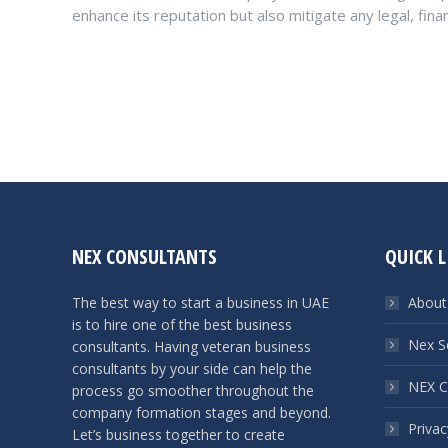
enhance its reputation but also mitigate any legal, fina
NEX CONSULTANTS
QUICK L
The best way to start a business in UAE
About
is to hire one of the best business
Nex S
consultants. Having veteran business
consultants by your side can help the
NEX C
process go smoother throughout the
company formation stages and beyond.
Privac
Let’s business together to create