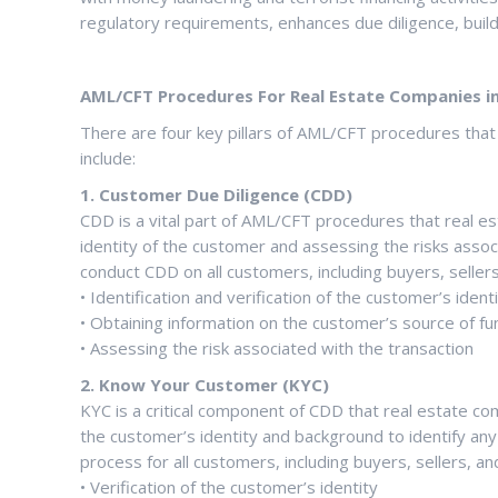
regulatory requirements, enhances due diligence, build
AML/CFT Procedures For Real Estate Companies in 
There are four key pillars of AML/CFT procedures tha
include:
1. Customer Due Diligence (CDD)
CDD is a vital part of AML/CFT procedures that real e
identity of the customer and assessing the risks assoc
conduct CDD on all customers, including buyers, seller
• Identification and verification of the customer’s ident
• Obtaining information on the customer’s source of f
• Assessing the risk associated with the transaction
2. Know Your Customer (KYC)
KYC is a critical component of CDD that real estate co
the customer’s identity and background to identify an
process for all customers, including buyers, sellers, a
• Verification of the customer’s identity