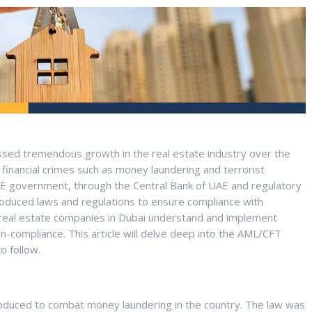
ssed tremendous growth in the real estate industry over the
financial crimes such as money laundering and terrorist
he UAE government, through the Central Bank of UAE and regulatory
oduced laws and regulations to ensure compliance with
t real estate companies in Dubai understand and implement
on-compliance. This article will delve deep into the AML/CFT
o follow.
oduced to combat money laundering in the country. The law was