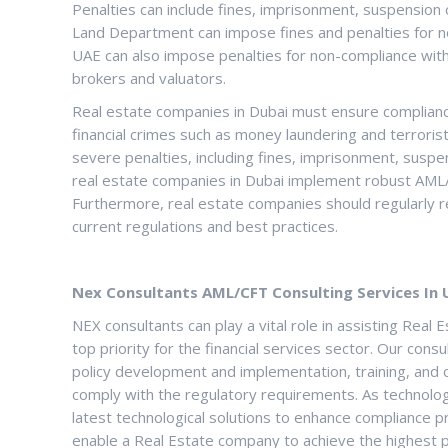
Penalties can include fines, imprisonment, suspension 
Land Department can impose fines and penalties for n
UAE can also impose penalties for non-compliance with
brokers and valuators.
Real estate companies in Dubai must ensure complianc
financial crimes such as money laundering and terrorist
severe penalties, including fines, imprisonment, suspens
real estate companies in Dubai implement robust AML/
Furthermore, real estate companies should regularly r
current regulations and best practices.
Nex Consultants AML/CFT Consulting Services In 
NEX consultants can play a vital role in assisting Re
top priority for the financial services sector. Our c
policy development and implementation, training, and 
comply with the regulatory requirements. As technology
latest technological solutions to enhance compliance p
enable a Real Estate company to achieve the highest po