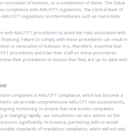
or revocation of licenses, or a combination of these. The Dubai
on-compliance with AML/CFT regulations. The Central Bank of
 AML/CFT regulations on intermediaries such as real estate
e with AML/CFT procedures to avoid the risks associated with
 financing. Failure to comply with these procedures can result in
ion or revocation of licenses. It is, therefore, essential that
CFT procedures and train their staff on these procedures.
eview their procedures to ensure that they are up-to-date with
UAE
al Estate companies in AML/CFT compliance, which has become a
onsultants can provide comprehensive AML/CFT risk assessments,
ongoing monitoring to ensure that real estate companies
 is changing rapidly, our consultants can also advise on the
rocesses significantly. In essence, partnering with us would
ssible standards of regulatory compliance, which will not only