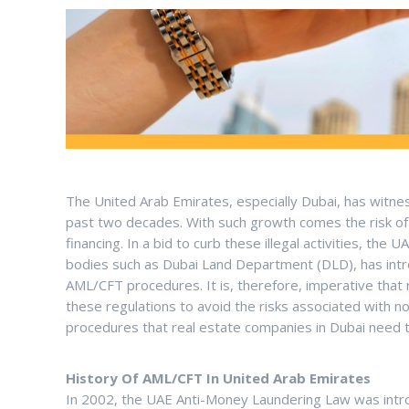
The United Arab Emirates, especially Dubai, has witne
past two decades. With such growth comes the risk of 
financing. In a bid to curb these illegal activities, t
bodies such as Dubai Land Department (DLD), has intr
AML/CFT procedures. It is, therefore, imperative tha
these regulations to avoid the risks associated with n
procedures that real estate companies in Dubai need t
History Of AML/CFT In United Arab Emirates
In 2002, the UAE Anti-Money Laundering Law was intr