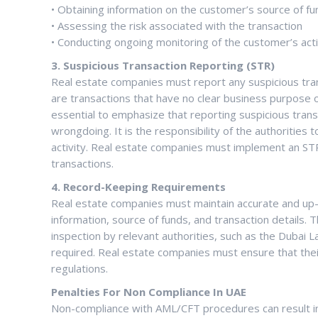
• Obtaining information on the customer’s source of f
• Assessing the risk associated with the transaction
• Conducting ongoing monitoring of the customer’s acti
3. Suspicious Transaction Reporting (STR)
Real estate companies must report any suspicious trans
are transactions that have no clear business purpose or 
essential to emphasize that reporting suspicious trans
wrongdoing. It is the responsibility of the authorities t
activity. Real estate companies must implement an STR 
transactions.
4. Record-Keeping Requirements
Real estate companies must maintain accurate and up-t
information, source of funds, and transaction details.
inspection by relevant authorities, such as the Dubai
required. Real estate companies must ensure that thei
regulations.
Penalties For Non Compliance In UAE
Non-compliance with AML/CFT procedures can result in