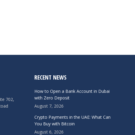
RECENT NEWS
How to Open a Bank Account in Dubai
with Zero Deposit
ite 702,
Road
August 7, 2026
Crypto Payments in the UAE: What Can
You Buy with Bitcoin
August 6, 2026