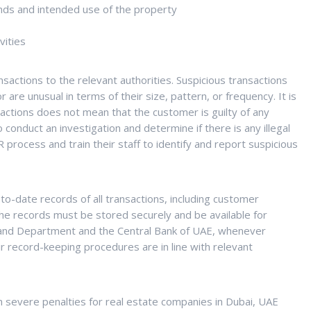
unds and intended use of the property
vities
actions to the relevant authorities. Suspicious transactions
are unusual in terms of their size, pattern, or frequency. It is
actions does not mean that the customer is guilty of any
o conduct an investigation and determine if there is any illegal
process and train their staff to identify and report suspicious
o-date records of all transactions, including customer
 The records must be stored securely and be available for
 Land Department and the Central Bank of UAE, whenever
r record-keeping procedures are in line with relevant
 severe penalties for real estate companies in Dubai, UAE