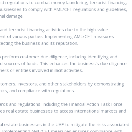
regulations to combat money laundering, terrorist financing,
ate businesses to comply with AML/CFT regulations and guidelines,
ional damage.
nd terrorist financing activities due to the high-value
ent of various parties. Implementing AML/CFT measures
tecting the business and its reputation.
 perform customer due diligence, including identifying and
nd sources of funds. This enhances the business’s due diligence
or entities involved in illicit activities.
tomers, investors, and other stakeholders by demonstrating
hics, and compliance with regulations.
s and regulations, including the Financial Action Task Force
es real estate businesses to access international markets and
eal estate businesses in the UAE to mitigate the risks associated
ties. Implementing AML/CFT measures ensures compliance with