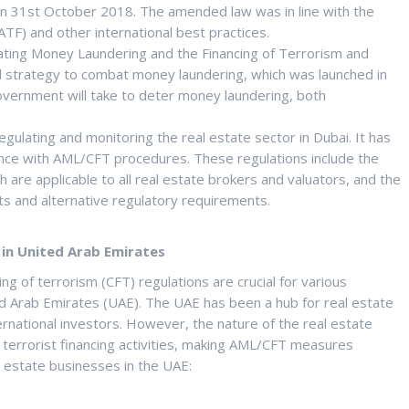
n 31st October 2018. The amended law was in line with the
TF) and other international best practices.
ting Money Laundering and the Financing of Terrorism and
l strategy to combat money laundering, which was launched in
vernment will take to deter money laundering, both
ulating and monitoring the real estate sector in Dubai. It has
ance with AML/CFT procedures. These regulations include the
 are applicable to all real estate brokers and valuators, and the
nts and alternative regulatory requirements.
 in United Arab Emirates
g of terrorism (CFT) regulations are crucial for various
ted Arab Emirates (UAE). The UAE has been a hub for real estate
rnational investors. However, the nature of the real estate
 terrorist financing activities, making AML/CFT measures
l estate businesses in the UAE: