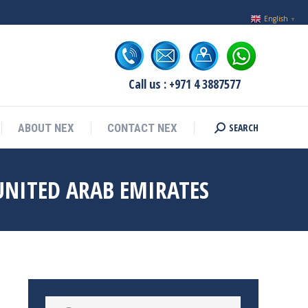
English
▼
Call us : +971 4 3887577
SEARCH
ABOUT NEX
CONTACT NEX
Search:
UNITED ARAB EMIRATES