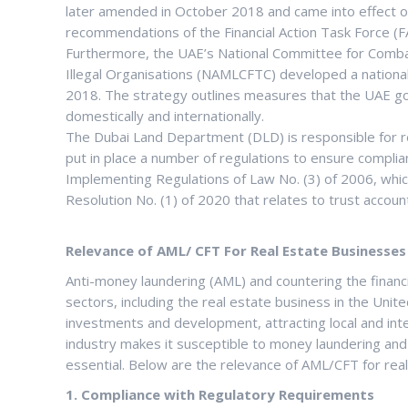
later amended in October 2018 and came into effect o
recommendations of the Financial Action Task Force (FA
Furthermore, the UAE’s National Committee for Comba
Illegal Organisations (NAMLCFTC) developed a nationa
2018. The strategy outlines measures that the UAE go
domestically and internationally.
The Dubai Land Department (DLD) is responsible for reg
put in place a number of regulations to ensure compli
Implementing Regulations of Law No. (3) of 2006, which
Resolution No. (1) of 2020 that relates to trust accou
Relevance of AML/ CFT For Real Estate Businesses
Anti-money laundering (AML) and countering the financin
sectors, including the real estate business in the Uni
investments and development, attracting local and inte
industry makes it susceptible to money laundering and
essential. Below are the relevance of AML/CFT for rea
1. Compliance with Regulatory Requirements