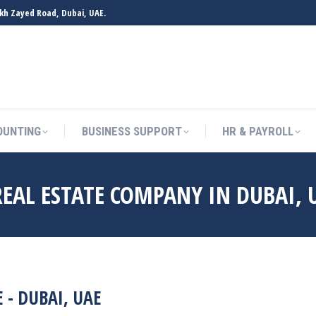
ikh Zayed Road, Dubai, UAE.
OUNTING
BUSINESS SUPPORT
HR & PAYROLL
EAL ESTATE COMPANY IN DUBAI, 
- DUBAI, UAE