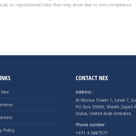
ncial, or reputational risks that may arise due to non-compliance.
INKS
CONTACT NEX
 Nex
Address :
Al Moosa Tower 1, Level 7, Su
ervices
PO Box 33089, Sheikh Zayed 
Dubai, United Arab Emirates.
areers
Phone number :
y Policy
+971 4 3887577