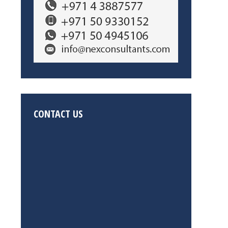
CONTACT US