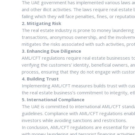
The UAE government has implemented various laws and 
and other illicit activities. The laws require real est
failing which they will face penalties, fines, or reputat
2. Mitigating Risk
The real estate industry is prone to money laundering a
transactions, anonymous ownership, and the involvem
mitigates the risks associated with such activities, pro
3. Enhancing Due Diligence
AML/CFT regulations require real estate businesses to
verifying the customers’ identity, beneficial owners, a
process, ensuring that they do not engage with customers 
4. Building Trust
Implementing AML/CFT measures builds trust with cus
the real estate business’s commitment to integrity, et
5. International Compliance
The UAE is committed to international AML/CFT standard
guidelines. Compliance with AML/CFT regulations enabl
investors while avoiding sanctions and restrictions.
In conclusion, AML/CFT regulations are essential for r
with money laundering and terrorist financing activi