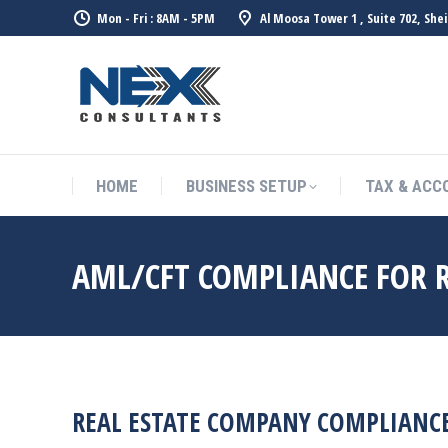
Mon - Fri : 8AM - 5PM
Al Moosa Tower 1 , Suite 702, She
HOME
BUSINESS SETUP
TAX & ACC
AML/CFT COMPLIANCE FOR R
REAL ESTATE COMPANY COMPLIANCE 