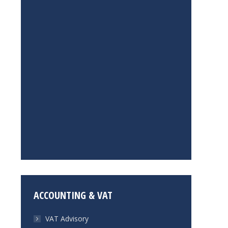
ACCOUNTING & VAT
VAT Advisory