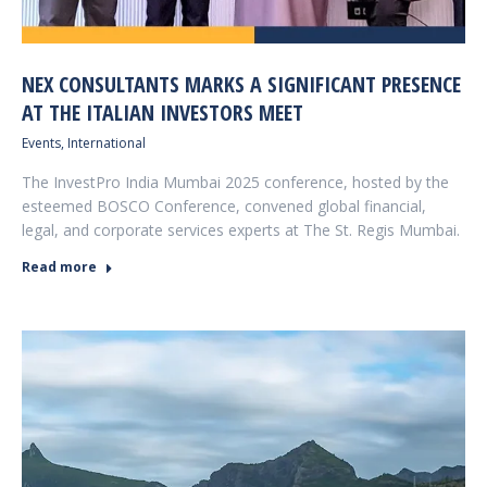
NEX CONSULTANTS MARKS A SIGNIFICANT PRESENCE
AT THE ITALIAN INVESTORS MEET
Events
,
International
The InvestPro India Mumbai 2025 conference, hosted by the
esteemed BOSCO Conference, convened global financial,
legal, and corporate services experts at The St. Regis Mumbai.
Read more