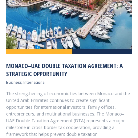
MONACO–UAE DOUBLE TAXATION AGREEMENT: A
STRATEGIC OPPORTUNITY
Business
,
International
The strengthening of economic ties between Monaco and the
United Arab Emirates continues to create significant
opportunities for international investors, family offices,
entrepreneurs, and multinational businesses. The Monaco–
UAE Double Taxation Agreement (DTA) represents a major
milestone in cross-border tax cooperation, providing a
framework that helps prevent double taxation.