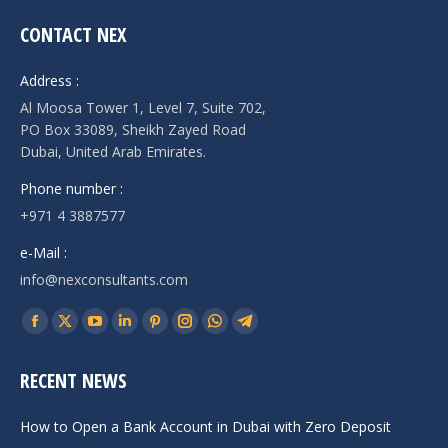
CONTACT NEX
Address :
Al Moosa Tower 1, Level 7, Suite 702,
PO Box 33089, Sheikh Zayed Road
Dubai, United Arab Emirates.
Phone number :
+971 4 3887577
e-Mail :
info@nexconsultants.com
Find us on:
Facebook
X
YouTube
Linkedin
Pinterest
Instagram
Whatsapp
Telegram
page
page
page
page
page
page
page
page
RECENT NEWS
opens
opens
opens
opens
opens
opens
opens
opens
in
in
in
in
in
in
in
in
How to Open a Bank Account in Dubai with Zero Deposit
new
new
new
new
new
new
new
new