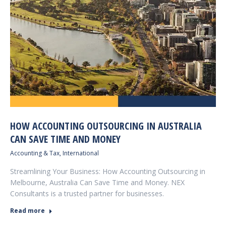
HOW ACCOUNTING OUTSOURCING IN AUSTRALIA
CAN SAVE TIME AND MONEY
Accounting & Tax
,
International
Streamlining Your Business: How Accounting Outsourcing in
Melbourne, Australia Can Save Time and Money. NEX
Consultants is a trusted partner for businesses.
Read more