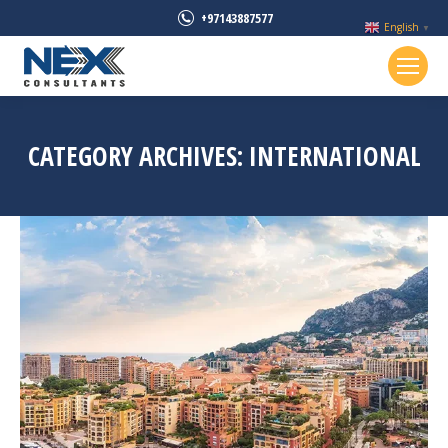
+97143887577
English
▼
CATEGORY ARCHIVES:
INTERNATIONAL