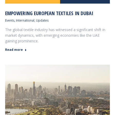
EMPOWERING EUROPEAN TEXTILES IN DUBAI
Events
,
International
,
Updates
The global textile industry has witnessed a significant shift in
market dynamics, with emerging economies like the UAE
gaining prominence.
Read more