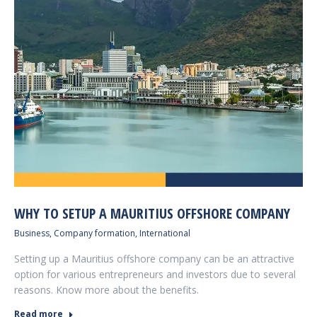
WHY TO SETUP A MAURITIUS OFFSHORE COMPANY
Business
,
Company formation
,
International
Setting up a Mauritius offshore company can be an attractive
option for various entrepreneurs and investors due to several
reasons. Know more about the benefits.
Read more