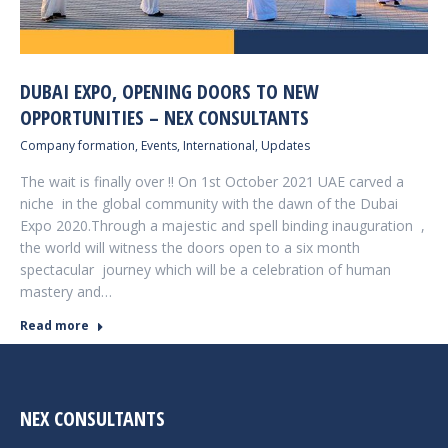
DUBAI EXPO, OPENING DOORS TO NEW
OPPORTUNITIES – NEX CONSULTANTS
Company formation
,
Events
,
International
,
Updates
The wait is finally over !! On 1st October 2021 UAE carved a
niche in the global community with the dawn of the Dubai
Expo 2020.Through a majestic and spell binding inauguration ,
the world will witness the doors open to a six month
spectacular journey which will be a celebration of human
mastery and…
Read more
NEX CONSULTANTS