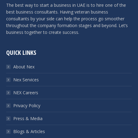
The best way to start a business in UAE is to hire one of the
best business consultants. Having veteran business
consultants by your side can help the process go smoother
throughout the company formation stages and beyond. Let’s
business together to create success.
QUICK LINKS
About Nex
Nex Services
NEX Careers
Privacy Policy
Press & Media
Blogs & Articles