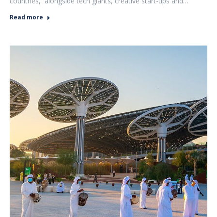
countries, alongside tech giants, creative start-ups and…
Read more