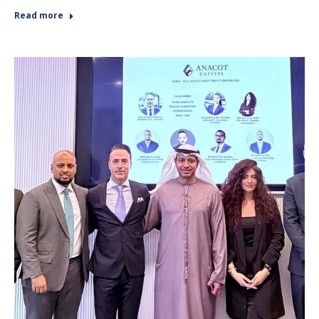
Read more