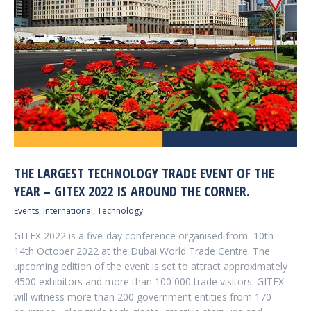
THE LARGEST TECHNOLOGY TRADE EVENT OF THE
YEAR – GITEX 2022 IS AROUND THE CORNER.
Events
,
International
,
Technology
GITEX 2022 is a five-day conference organised from 10th–
14th October 2022 at the Dubai World Trade Centre. The
upcoming edition of the event is set to attract approximately
4500 exhibitors and more than 100 000 trade visitors. GITEX
will witness more than 200 government entities from 170