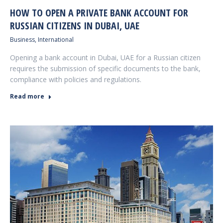
HOW TO OPEN A PRIVATE BANK ACCOUNT FOR
RUSSIAN CITIZENS IN DUBAI, UAE
Business
,
International
Opening a bank account in Dubai, UAE for a Russian citizen
requires the submission of specific documents to the bank,
compliance with policies and regulations.
Read more