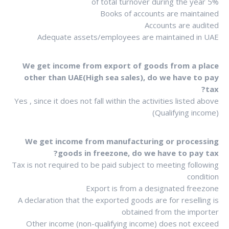
5% of total turnover during the year
Books of accounts are maintained
Accounts are audited
Adequate assets/employees are maintained in UAE
We get income from export of goods from a place
other than UAE(High sea sales), do we have to pay
tax?
Yes , since it does not fall within the activities listed above
(Qualifying income)
We get income from manufacturing or processing
goods in freezone, do we have to pay tax?
Tax is not required to be paid subject to meeting following
condition
Export is from a designated freezone
A declaration that the exported goods are for reselling is
obtained from the importer
Other income (non-qualifying income) does not exceed