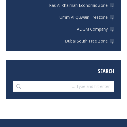
Ras Al Khaimah Economic Zone
Umm Al Quwain Freezone
ADGM Company
Dubai South Free Zone
SEARCH
Search: