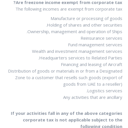
Are freezone income exempt from corporate tax?
The following incomes are exempt from corporate tax
Manufacture or processing of goods
Holding of shares and other securities.
Ownership, management and operation of Ships.
Reinsurance services
Fund management services
Wealth and investment management services
Headquarters services to Related Parties.
Financing and leasing of Aircraft
Distribution of goods or materials in or from a Designated
Zone to a customer that resells such goods (export of
goods from UAE to a reseller)
Logistics services.
Any activities that are ancillary
If your activities fall in any of the above categories
corporate tax is not applicable subject to the
following condition