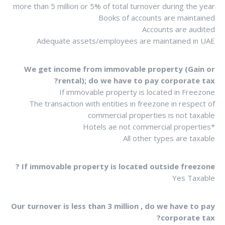
more than 5 million or 5% of total turnover during the year
Books of accounts are maintained
Accounts are audited
Adequate assets/employees are maintained in UAE
We get income from immovable property (Gain or
rental); do we have to pay corporate tax?
If immovable property is located in Freezone
The transaction with entities in freezone in respect of
commercial properties is not taxable
*Hotels ae not commercial properties
All other types are taxable
If immovable property is located outside freezone ?
Yes Taxable
Our turnover is less than 3 million , do we have to pay
corporate tax?