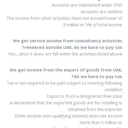
Accounts are maintained under IFRS
Accounts are audited
The income from other activities does not exceed lower of
5 million or 5% of total income
We get service income from consultancy activities
rendered outside UAE, do we have to pay tax?
Yes , since it does not fall within the activities listed above
We get income from the export of goods from UAE,
do we have to pay tax?
Tax is not required to be paid subject to meeting following
condition
Export is from a designated free zone
A declaration that the exported goods are for reselling is
obtained from the importer
Other income (non-qualifying income) does not exceed
more than 5 million or