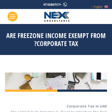
+97143887577
English
▼
ARE FREEZONE INCOME EXEMPT FROM
CORPORATE TAX?
Corporate Tax in UAE
The United Arab Emirates is all set to introduce the first