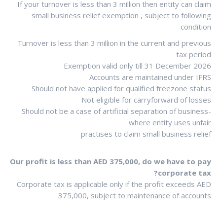
If your turnover is less than 3 million then entity can claim
small business relief exemption , subject to following
condition
Turnover is less than 3 million in the current and previous
tax period
Exemption valid only till 31 December 2026
Accounts are maintained under IFRS
Should not have applied for qualified freezone status
Not eligible for carryforward of losses
Should not be a case of artificial separation of business-
where entity uses unfair
practises to claim small business relief
Our profit is less than AED 375,000, do we have to pay
corporate tax?
Corporate tax is applicable only if the profit exceeds AED
375,000, subject to maintenance of accounts