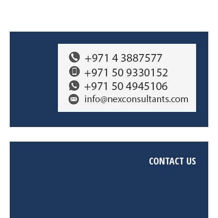
CONTACT US