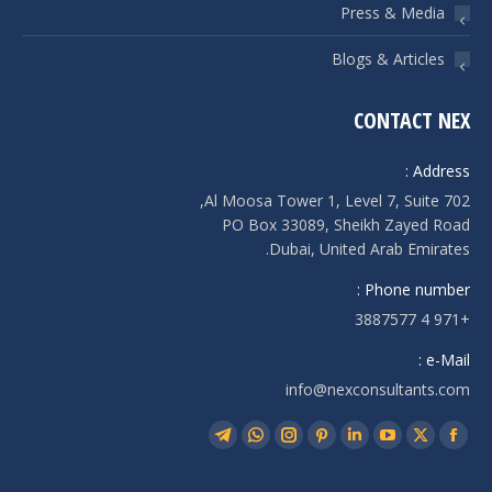
Press & Media
Blogs & Articles
CONTACT NEX
Address :
Al Moosa Tower 1, Level 7, Suite 702,
PO Box 33089, Sheikh Zayed Road
Dubai, United Arab Emirates.
Phone number :
+971 4 3887577
e-Mail :
info@nexconsultants.com
Find us on:
Telegram
Whatsapp
Instagram
Pinterest
Linkedin
YouTube
Facebook
X
page
page
page
page
page
page
page
page