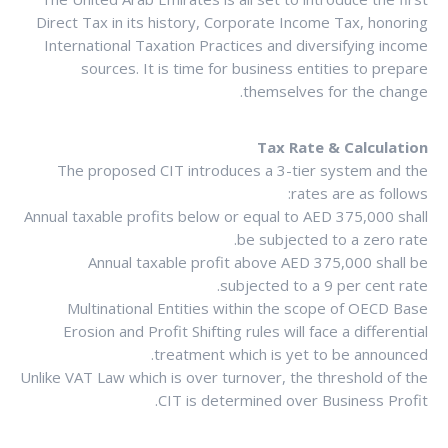
Direct Tax in its history, Corporate Income Tax, honoring
International Taxation Practices and diversifying income
sources. It is time for business entities to prepare
themselves for the change.
Tax Rate & Calculation
The proposed CIT introduces a 3-tier system and the
rates are as follows:
Annual taxable profits below or equal to AED 375,000 shall
be subjected to a zero rate.
Annual taxable profit above AED 375,000 shall be
subjected to a 9 per cent rate.
Multinational Entities within the scope of OECD Base
Erosion and Profit Shifting rules will face a differential
treatment which is yet to be announced.
Unlike VAT Law which is over turnover, the threshold of the
CIT is determined over Business Profit.