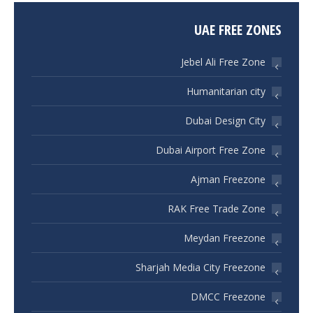
UAE FREE ZONES
Jebel Ali Free Zone
Humanitarian city
Dubai Design City
Dubai Airport Free Zone
Ajman Freezone
RAK Free Trade Zone
Meydan Freezone
Sharjah Media City Freezone
DMCC Freezone