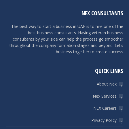
NEX CONSULTANTS
The best way to start a business in UAE is to hire one of the
best business consultants. Having veteran business
consultants by your side can help the process go smoother
throughout the company formation stages and beyond. Let’s
business together to create success.
QUICK LINKS
About Nex
Nex Services
NEX Careers
Privacy Policy