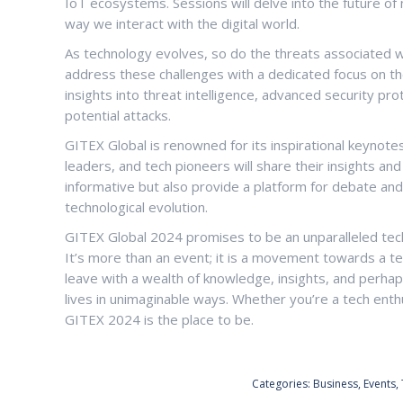
IoT ecosystems. Sessions will delve into the future o
way we interact with the digital world.
As technology evolves, so do the threats associated wi
address these challenges with a dedicated focus on the
insights into threat intelligence, advanced security pr
potential attacks.
GITEX Global is renowned for its inspirational keynotes
leaders, and tech pioneers will share their insights an
informative but also provide a platform for debate and
technological evolution.
GITEX Global 2024 promises to be an unparalleled tech 
It’s more than an event; it is a movement towards a te
leave with a wealth of knowledge, insights, and perhap
lives in unimaginable ways. Whether you’re a tech enthu
GITEX 2024 is the place to be.
Categories:
Business
,
Events
,