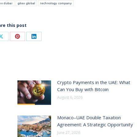
tex dubai
gitex global
technology company
re this post
Share
Share
Share
on
on
on
ook
X
Pinterest
LinkedIn
Crypto Payments in the UAE: What
Can You Buy with Bitcoin
August 6, 2026
Monaco–UAE Double Taxation
Agreement: A Strategic Opportunity
June 27, 2026