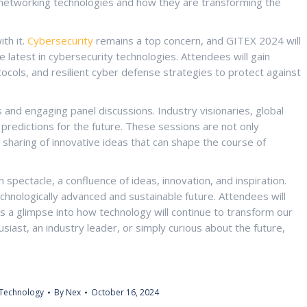
f networking technologies and how they are transforming the
th it.
Cybersecurity
remains a top concern, and GITEX 2024 will
 latest in cybersecurity technologies. Attendees will gain
otocols, and resilient cyber defense strategies to protect against
 and engaging panel discussions. Industry visionaries, global
d predictions for the future. These sessions are not only
 sharing of innovative ideas that can shape the course of
spectacle, a confluence of ideas, innovation, and inspiration.
chnologically advanced and sustainable future. Attendees will
s a glimpse into how technology will continue to transform our
siast, an industry leader, or simply curious about the future,
Technology
By
Nex
October 16, 2024