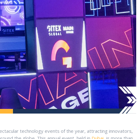
ctacular technology events of the year, attracting innovators,
around the globe. This annual event, held in
Dubai
, is more than