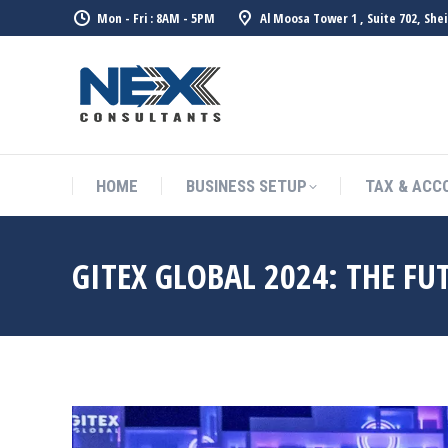
Mon - Fri : 8AM - 5PM
Al Moosa Tower 1 , Suite 702, She
HOME
BUSINESS SETUP
TAX & ACC
GITEX GLOBAL 2024: THE FU