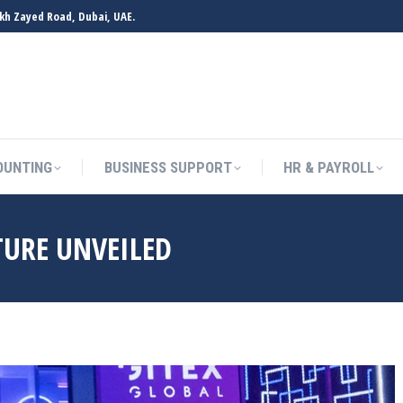
ikh Zayed Road, Dubai, UAE.
OUNTING
BUSINESS SUPPORT
HR & PAYROLL
TURE UNVEILED