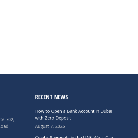
RECENT NEWS
How to Open a Bank Account in Dubai
with Zero Deposit
ite 702,
Road
August 7, 2026
Crypto Payments in the UAE: What Can