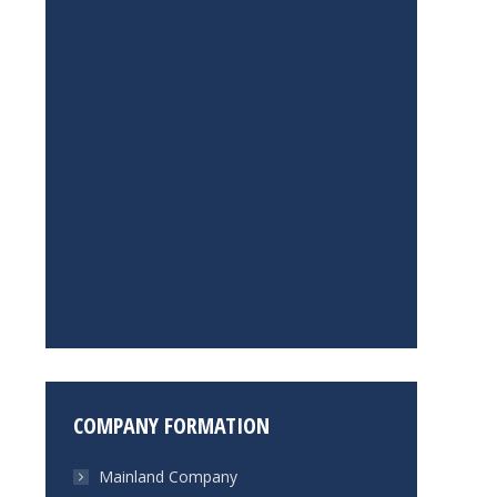
COMPANY FORMATION
Mainland Company