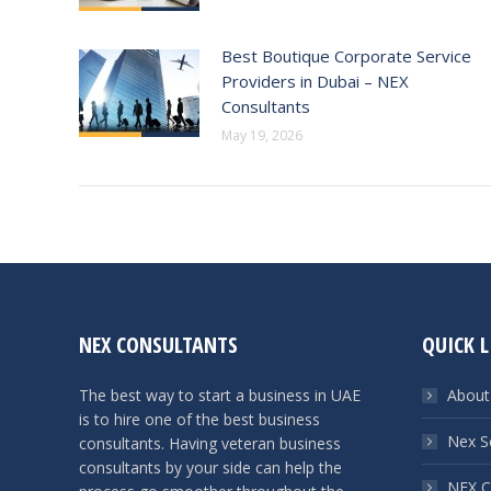
Best Boutique Corporate Service
Providers in Dubai – NEX
Consultants
May 19, 2026
NEX CONSULTANTS
QUICK L
The best way to start a business in UAE
About
is to hire one of the best business
Nex S
consultants. Having veteran business
consultants by your side can help the
NEX C