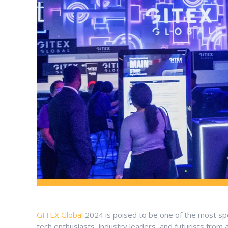
GITEX Global
2024 is poised to be one of the most spe
tech enthusiasts, industry leaders, and futurists from 