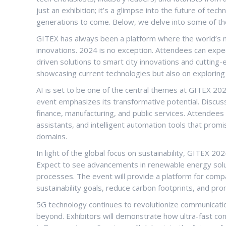
just an exhibition; it’s a glimpse into the future of tec
generations to come. Below, we delve into some of the
GITEX has always been a platform where the world’s 
innovations. 2024 is no exception. Attendees can expe
driven solutions to smart city innovations and cutting
showcasing current technologies but also on exploring 
AI is set to be one of the central themes at GITEX 2024
event emphasizes its transformative potential. Discuss
finance, manufacturing, and public services. Attendees
assistants, and intelligent automation tools that promi
domains.
In light of the global focus on sustainability, GITEX 20
Expect to see advancements in renewable energy solut
processes. The event will provide a platform for com
sustainability goals, reduce carbon footprints, and pr
5G technology continues to revolutionize communication
beyond. Exhibitors will demonstrate how ultra-fast con