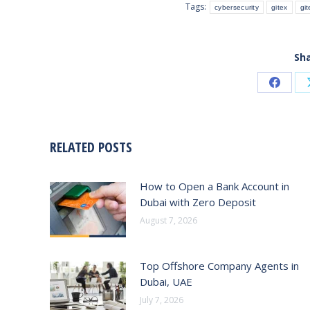
Tags:
cybersecurity
gitex
gi
Sha
Share
on
Faceb
RELATED POSTS
How to Open a Bank Account in
Dubai with Zero Deposit
August 7, 2026
Top Offshore Company Agents in
Dubai, UAE
July 7, 2026