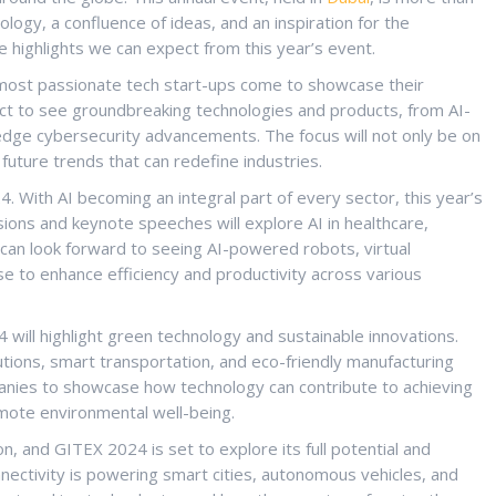
hnology, a confluence of ideas, and an inspiration for the
 highlights we can expect from this year’s event.
most passionate tech start-ups come to showcase their
ct to see groundbreaking technologies and products, from AI-
-edge cybersecurity advancements. The focus will not only be on
future trends that can redefine industries.
. With AI becoming an integral part of every sector, this year’s
ions and keynote speeches will explore AI in healthcare,
 can look forward to seeing AI-powered robots, virtual
se to enhance efficiency and productivity across various
24 will highlight green technology and sustainable innovations.
ions, smart transportation, and eco-friendly manufacturing
panies to showcase how technology can contribute to achieving
omote environmental well-being.
, and GITEX 2024 is set to explore its full potential and
nectivity is powering smart cities, autonomous vehicles, and