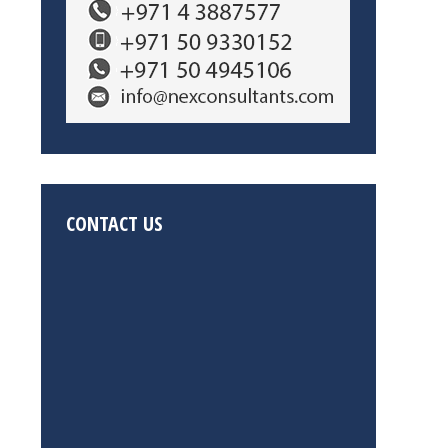
CONTACT US