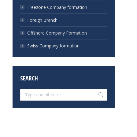
Freezone Company formation
Foreign Branch
Offshore Company Formation
Swiss Company formation
SEARCH
Search: