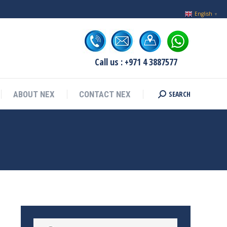
English
▼
Call us : +971 4 3887577
SEARCH
ABOUT NEX
CONTACT NEX
Search: