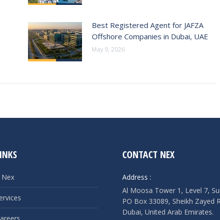
Best Registered Agent for JAFZA
Offshore Companies in Dubai, UAE
May 9, 2026
INKS
CONTACT NEX
 Nex
Address :
Al Moosa Tower 1, Level 7, Su
ervices
PO Box 33089, Sheikh Zayed 
Dubai, United Arab Emirates.
areers