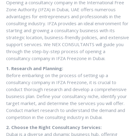
Opening a consultancy company in the International Free
Zone Authority (IFZA) in Dubai, UAE offers numerous
advantages for entrepreneurs and professionals in the
consulting industry. IFZA provides an ideal environment for
starting and growing a consultancy business with its
strategic location, business-friendly policies, and extensive
support services. We NEX CONSULTANTS will guide you
through the step-by-step process of opening a
consultancy company in IFZA Freezone in Dubai.
1. Research and Planning:
Before embarking on the process of setting up a
consultancy company in IFZA Freezone, it is crucial to
conduct thorough research and develop a comprehensive
business plan. Define your consultancy niche, identify your
target market, and determine the services you will offer.
Conduct market research to understand the demand and
competition in the consulting industry in Dubai.
2. Choose the Right Consultancy Services:
Dubai is a diverse and dynamic business hub, offering