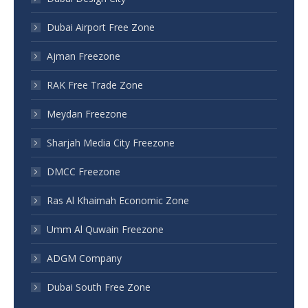
Dubai Airport Free Zone
Ajman Freezone
RAK Free Trade Zone
Meydan Freezone
Sharjah Media City Freezone
DMCC Freezone
Ras Al Khaimah Economic Zone
Umm Al Quwain Freezone
ADGM Company
Dubai South Free Zone