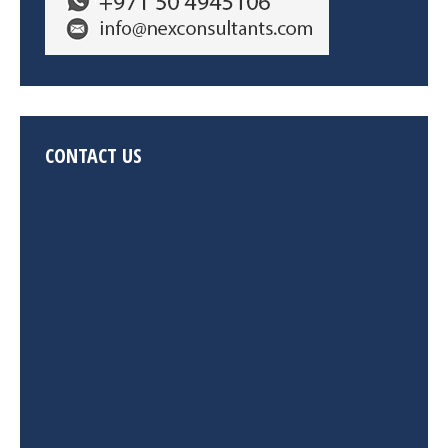
CONTACT US