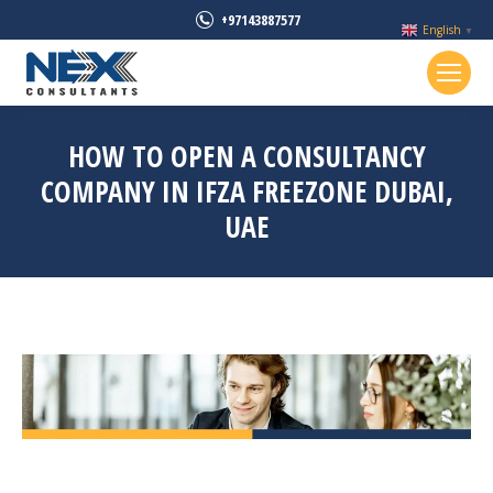
+97143887577
English
▼
HOW TO OPEN A CONSULTANCY
COMPANY IN IFZA FREEZONE DUBAI,
UAE