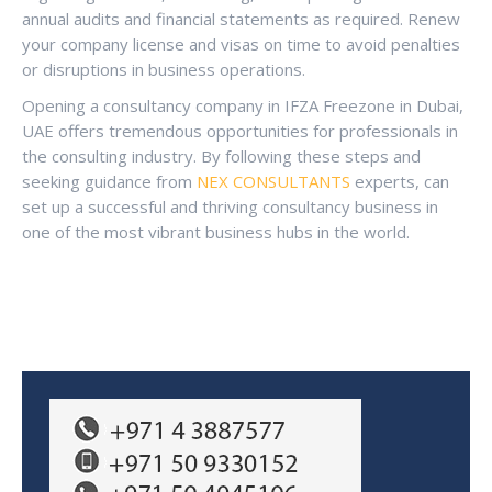
annual audits and financial statements as required. Renew
your company license and visas on time to avoid penalties
or disruptions in business operations.
Opening a consultancy company in IFZA Freezone in Dubai,
UAE offers tremendous opportunities for professionals in
the consulting industry. By following these steps and
seeking guidance from
NEX CONSULTANTS
experts, can
set up a successful and thriving consultancy business in
one of the most vibrant business hubs in the world.