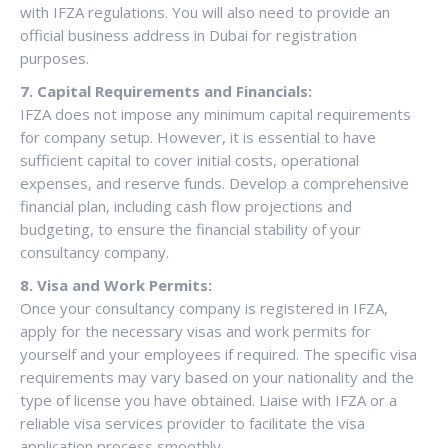
with IFZA regulations. You will also need to provide an
official business address in Dubai for registration
purposes.
7. Capital Requirements and Financials:
IFZA does not impose any minimum capital requirements
for company setup. However, it is essential to have
sufficient capital to cover initial costs, operational
expenses, and reserve funds. Develop a comprehensive
financial plan, including cash flow projections and
budgeting, to ensure the financial stability of your
consultancy company.
8. Visa and Work Permits:
Once your consultancy company is registered in IFZA,
apply for the necessary visas and work permits for
yourself and your employees if required. The specific visa
requirements may vary based on your nationality and the
type of license you have obtained. Liaise with IFZA or a
reliable visa services provider to facilitate the visa
application process smoothly.