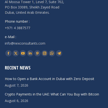
Al Moosa Tower 1, Level 7, Suite 702,
PO Box 33089, Sheikh Zayed Road
Dubai, United Arab Emirates.
Phone number :
+971 4 3887577
e-Mail :
info@nexconsultants.com
Find us on:
Facebook
X
YouTube
Linkedin
Pinterest
Instagram
Whatsapp
Telegram
page
page
page
page
page
page
page
page
RECENT NEWS
opens
opens
opens
opens
opens
opens
opens
opens
in
in
in
in
in
in
in
in
How to Open a Bank Account in Dubai with Zero Deposit
new
new
new
new
new
new
new
new
August 7, 2026
window
window
window
window
window
window
window
window
Crypto Payments in the UAE: What Can You Buy with Bitcoin
August 6, 2026