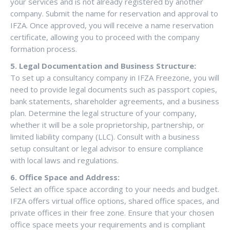
your services and is not already registered by another
company. Submit the name for reservation and approval to
IFZA. Once approved, you will receive a name reservation
certificate, allowing you to proceed with the company
formation process.
5. Legal Documentation and Business Structure:
To set up a consultancy company in IFZA Freezone, you will
need to provide legal documents such as passport copies,
bank statements, shareholder agreements, and a business
plan. Determine the legal structure of your company,
whether it will be a sole proprietorship, partnership, or
limited liability company (LLC). Consult with a business
setup consultant or legal advisor to ensure compliance
with local laws and regulations.
6. Office Space and Address:
Select an office space according to your needs and budget.
IFZA offers virtual office options, shared office spaces, and
private offices in their free zone. Ensure that your chosen
office space meets your requirements and is compliant