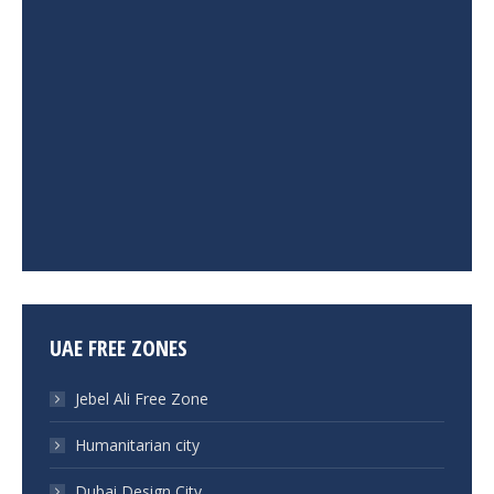
UAE FREE ZONES
Jebel Ali Free Zone
Humanitarian city
Dubai Design City