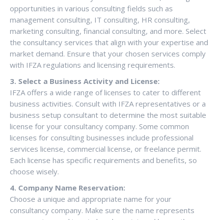
opportunities in various consulting fields such as
management consulting, IT consulting, HR consulting,
marketing consulting, financial consulting, and more. Select
the consultancy services that align with your expertise and
market demand. Ensure that your chosen services comply
with IFZA regulations and licensing requirements.
3. Select a Business Activity and License:
IFZA offers a wide range of licenses to cater to different
business activities. Consult with IFZA representatives or a
business setup consultant to determine the most suitable
license for your consultancy company. Some common
licenses for consulting businesses include professional
services license, commercial license, or freelance permit.
Each license has specific requirements and benefits, so
choose wisely.
4. Company Name Reservation:
Choose a unique and appropriate name for your
consultancy company. Make sure the name represents