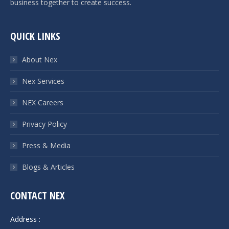
business together to create success.
QUICK LINKS
About Nex
Nex Services
NEX Careers
Privacy Policy
Press & Media
Blogs & Articles
CONTACT NEX
Address :