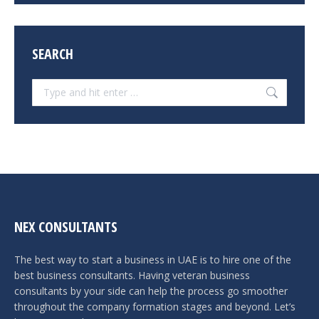
SEARCH
Search:
NEX CONSULTANTS
The best way to start a business in UAE is to hire one of the
best business consultants. Having veteran business
consultants by your side can help the process go smoother
throughout the company formation stages and beyond. Let’s