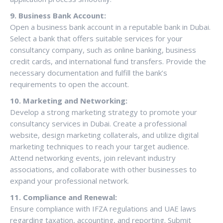
9. Business Bank Account:
Open a business bank account in a reputable bank in Dubai.
Select a bank that offers suitable services for your
consultancy company, such as online banking, business
credit cards, and international fund transfers. Provide the
necessary documentation and fulfill the bank’s
requirements to open the account.
10. Marketing and Networking:
Develop a strong marketing strategy to promote your
consultancy services in Dubai. Create a professional
website, design marketing collaterals, and utilize digital
marketing techniques to reach your target audience.
Attend networking events, join relevant industry
associations, and collaborate with other businesses to
expand your professional network.
11. Compliance and Renewal:
Ensure compliance with IFZA regulations and UAE laws
regarding taxation, accounting, and reporting. Submit