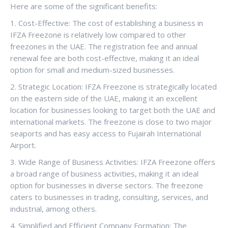
Here are some of the significant benefits:
1. Cost-Effective: The cost of establishing a business in
IFZA Freezone is relatively low compared to other
freezones in the UAE. The registration fee and annual
renewal fee are both cost-effective, making it an ideal
option for small and medium-sized businesses.
2. Strategic Location: IFZA Freezone is strategically located
on the eastern side of the UAE, making it an excellent
location for businesses looking to target both the UAE and
international markets. The freezone is close to two major
seaports and has easy access to Fujairah International
Airport.
3. Wide Range of Business Activities: IFZA Freezone offers
a broad range of business activities, making it an ideal
option for businesses in diverse sectors. The freezone
caters to businesses in trading, consulting, services, and
industrial, among others.
4. Simplified and Efficient Company Formation: The