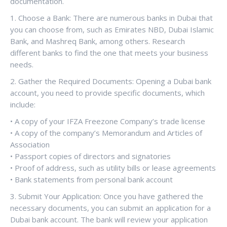
documentation.
1. Choose a Bank: There are numerous banks in Dubai that
you can choose from, such as Emirates NBD, Dubai Islamic
Bank, and Mashreq Bank, among others. Research
different banks to find the one that meets your business
needs.
2. Gather the Required Documents: Opening a Dubai bank
account, you need to provide specific documents, which
include:
• A copy of your IFZA Freezone Company’s trade license
• A copy of the company’s Memorandum and Articles of
Association
• Passport copies of directors and signatories
• Proof of address, such as utility bills or lease agreements
• Bank statements from personal bank account
3. Submit Your Application: Once you have gathered the
necessary documents, you can submit an application for a
Dubai bank account. The bank will review your application