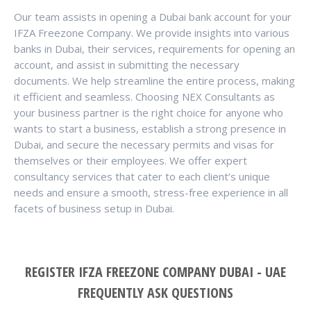
Our team assists in opening a Dubai bank account for your
IFZA Freezone Company. We provide insights into various
banks in Dubai, their services, requirements for opening an
account, and assist in submitting the necessary
documents. We help streamline the entire process, making
it efficient and seamless. Choosing NEX Consultants as
your business partner is the right choice for anyone who
wants to start a business, establish a strong presence in
Dubai, and secure the necessary permits and visas for
themselves or their employees. We offer expert
consultancy services that cater to each client’s unique
needs and ensure a smooth, stress-free experience in all
facets of business setup in Dubai.
REGISTER IFZA FREEZONE COMPANY DUBAI - UAE
FREQUENTLY ASK QUESTIONS