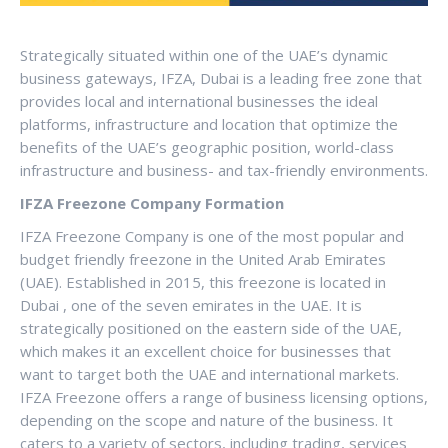
Strategically situated within one of the UAE’s dynamic
business gateways, IFZA, Dubai is a leading free zone that
provides local and international businesses the ideal
platforms, infrastructure and location that optimize the
benefits of the UAE’s geographic position, world-class
infrastructure and business- and tax-friendly environments.
IFZA Freezone Company Formation
IFZA Freezone Company is one of the most popular and
budget friendly freezone in the United Arab Emirates
(UAE). Established in 2015, this freezone is located in
Dubai , one of the seven emirates in the UAE. It is
strategically positioned on the eastern side of the UAE,
which makes it an excellent choice for businesses that
want to target both the UAE and international markets.
IFZA Freezone offers a range of business licensing options,
depending on the scope and nature of the business. It
caters to a variety of sectors, including trading, services