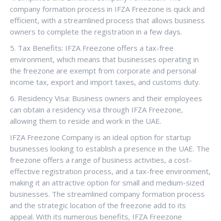
company formation process in IFZA Freezone is quick and
efficient, with a streamlined process that allows business
owners to complete the registration in a few days.
5. Tax Benefits: IFZA Freezone offers a tax-free
environment, which means that businesses operating in
the freezone are exempt from corporate and personal
income tax, export and import taxes, and customs duty.
6. Residency Visa: Business owners and their employees
can obtain a residency visa through IFZA Freezone,
allowing them to reside and work in the UAE.
IFZA Freezone Company is an ideal option for startup
businesses looking to establish a presence in the UAE. The
freezone offers a range of business activities, a cost-
effective registration process, and a tax-free environment,
making it an attractive option for small and medium-sized
businesses. The streamlined company formation process
and the strategic location of the freezone add to its
appeal. With its numerous benefits, IFZA Freezone