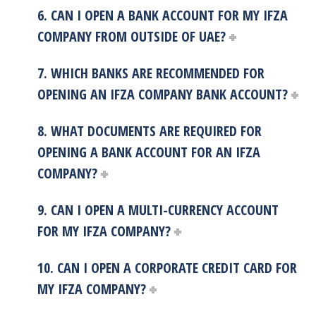
6. CAN I OPEN A BANK ACCOUNT FOR MY IFZA
COMPANY FROM OUTSIDE OF UAE?
7. WHICH BANKS ARE RECOMMENDED FOR
OPENING AN IFZA COMPANY BANK ACCOUNT?
8. WHAT DOCUMENTS ARE REQUIRED FOR
OPENING A BANK ACCOUNT FOR AN IFZA
COMPANY?
9. CAN I OPEN A MULTI-CURRENCY ACCOUNT
FOR MY IFZA COMPANY?
10. CAN I OPEN A CORPORATE CREDIT CARD FOR
MY IFZA COMPANY?