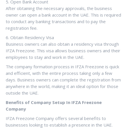
5. Open Bank Account
After obtaining the necessary approvals, the business
owner can open a bank account in the UAE. This is required
to conduct any banking transactions and to pay the
registration fee.
6. Obtain Residency Visa
Business owners can also obtain a residency visa through
IFZA Freezone. This visa allows business owners and their
employees to stay and work in the UAE.
The company formation process in IFZA Freezone is quick
and efficient, with the entire process taking only a few
days. Business owners can complete the registration from
anywhere in the world, making it an ideal option for those
outside the UAE.
Benefits of Company Setup In IFZA Freezone
Company
IFZA Freezone Company offers several benefits to
businesses looking to establish a presence in the UAE.