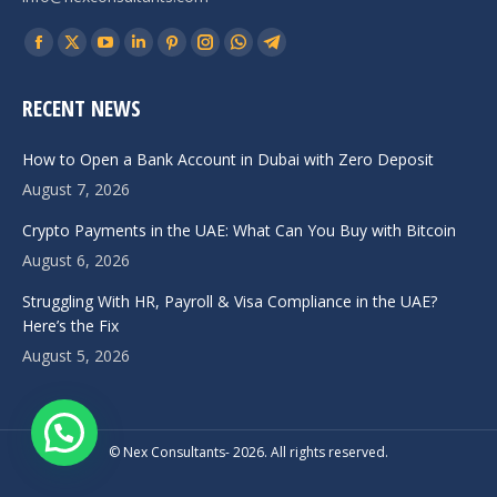
Find us on:
Facebook
X
YouTube
Linkedin
Pinterest
Instagram
Whatsapp
Telegram
page
page
page
page
page
page
page
page
RECENT NEWS
opens
opens
opens
opens
opens
opens
opens
opens
in
in
in
in
in
in
in
in
How to Open a Bank Account in Dubai with Zero Deposit
new
new
new
new
new
new
new
new
August 7, 2026
window
window
window
window
window
window
window
window
Crypto Payments in the UAE: What Can You Buy with Bitcoin
August 6, 2026
Struggling With HR, Payroll & Visa Compliance in the UAE?
Here’s the Fix
August 5, 2026
© Nex Consultants- 2026. All rights reserved.