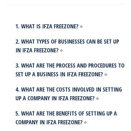
1. WHAT IS IFZA FREEZONE?
2. WHAT TYPES OF BUSINESSES CAN BE SET UP
IN IFZA FREEZONE?
3. WHAT ARE THE PROCESS AND PROCEDURES TO
SET UP A BUSINESS IN IFZA FREEZONE?
4. WHAT ARE THE COSTS INVOLVED IN SETTING
UP A COMPANY IN IFZA FREEZONE?
5. WHAT ARE THE BENEFITS OF SETTING UP A
COMPANY IN IFZA FREEZONE?