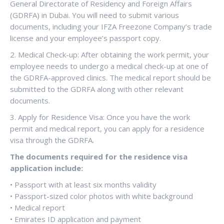
General Directorate of Residency and Foreign Affairs
(GDRFA) in Dubai. You will need to submit various
documents, including your IFZA Freezone Company’s trade
license and your employee’s passport copy.
2. Medical Check-up: After obtaining the work permit, your
employee needs to undergo a medical check-up at one of
the GDRFA-approved clinics. The medical report should be
submitted to the GDRFA along with other relevant
documents.
3. Apply for Residence Visa: Once you have the work
permit and medical report, you can apply for a residence
visa through the GDRFA.
The documents required for the residence visa
application include:
• Passport with at least six months validity
• Passport-sized color photos with white background
• Medical report
• Emirates ID application and payment