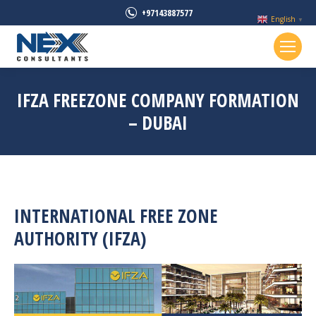
+97143887577
English
▼
IFZA FREEZONE COMPANY FORMATION
– DUBAI
INTERNATIONAL FREE ZONE
AUTHORITY (IFZA)