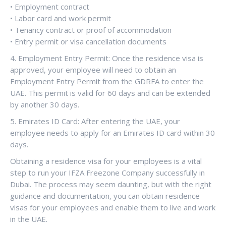
• Employment contract
• Labor card and work permit
• Tenancy contract or proof of accommodation
• Entry permit or visa cancellation documents
4. Employment Entry Permit: Once the residence visa is
approved, your employee will need to obtain an
Employment Entry Permit from the GDRFA to enter the
UAE. This permit is valid for 60 days and can be extended
by another 30 days.
5. Emirates ID Card: After entering the UAE, your
employee needs to apply for an Emirates ID card within 30
days.
Obtaining a residence visa for your employees is a vital
step to run your IFZA Freezone Company successfully in
Dubai. The process may seem daunting, but with the right
guidance and documentation, you can obtain residence
visas for your employees and enable them to live and work
in the UAE.