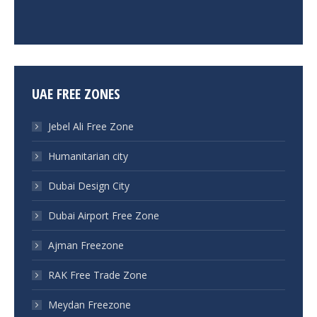
UAE FREE ZONES
Jebel Ali Free Zone
Humanitarian city
Dubai Design City
Dubai Airport Free Zone
Ajman Freezone
RAK Free Trade Zone
Meydan Freezone