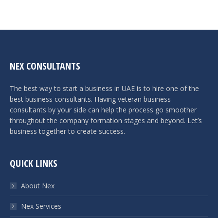
NEX CONSULTANTS
The best way to start a business in UAE is to hire one of the
best business consultants. Having veteran business
consultants by your side can help the process go smoother
throughout the company formation stages and beyond. Let’s
business together to create success.
QUICK LINKS
About Nex
Nex Services