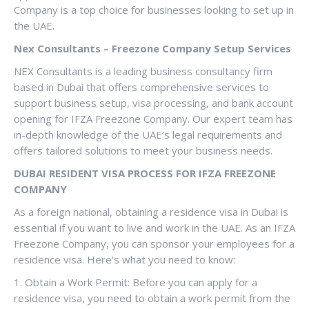
Company is a top choice for businesses looking to set up in
the UAE.
Nex Consultants – Freezone Company Setup Services
NEX Consultants is a leading business consultancy firm
based in Dubai that offers comprehensive services to
support business setup, visa processing, and bank account
opening for IFZA Freezone Company. Our expert team has
in-depth knowledge of the UAE’s legal requirements and
offers tailored solutions to meet your business needs.
DUBAI RESIDENT VISA PROCESS FOR IFZA FREEZONE
COMPANY
As a foreign national, obtaining a residence visa in Dubai is
essential if you want to live and work in the UAE. As an IFZA
Freezone Company, you can sponsor your employees for a
residence visa. Here’s what you need to know:
1. Obtain a Work Permit: Before you can apply for a
residence visa, you need to obtain a work permit from the