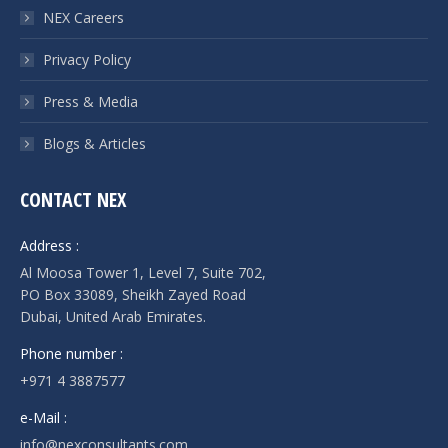
NEX Careers
Privacy Policy
Press & Media
Blogs & Articles
CONTACT NEX
Address :
Al Moosa Tower 1, Level 7, Suite 702,
PO Box 33089, Sheikh Zayed Road
Dubai, United Arab Emirates.
Phone number :
+971 4 3887577
e-Mail :
info@nexconsultants.com