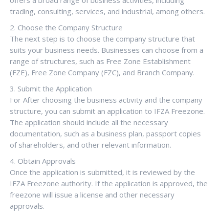
trading, consulting, services, and industrial, among others.
2. Choose the Company Structure
The next step is to choose the company structure that
suits your business needs. Businesses can choose from a
range of structures, such as Free Zone Establishment
(FZE), Free Zone Company (FZC), and Branch Company.
3. Submit the Application
For After choosing the business activity and the company
structure, you can submit an application to IFZA Freezone.
The application should include all the necessary
documentation, such as a business plan, passport copies
of shareholders, and other relevant information.
4. Obtain Approvals
Once the application is submitted, it is reviewed by the
IFZA Freezone authority. If the application is approved, the
freezone will issue a license and other necessary
approvals.