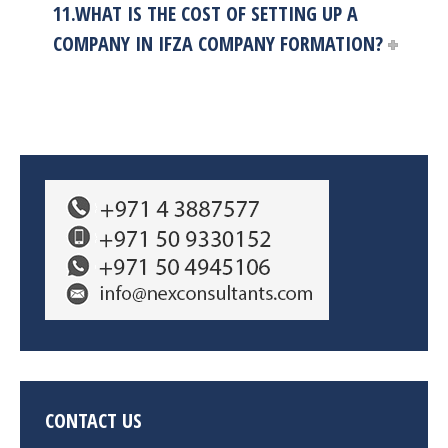
11.WHAT IS THE COST OF SETTING UP A
COMPANY IN IFZA COMPANY FORMATION?
CONTACT US