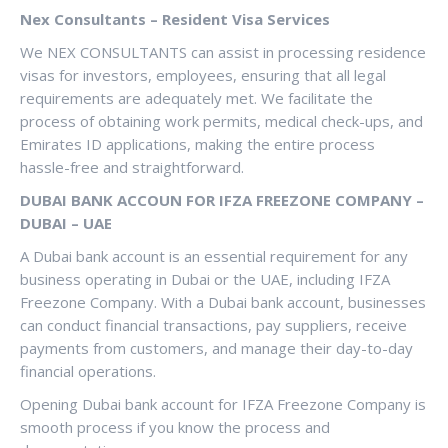
Nex Consultants – Resident Visa Services
We NEX CONSULTANTS can assist in processing residence
visas for investors, employees, ensuring that all legal
requirements are adequately met. We facilitate the
process of obtaining work permits, medical check-ups, and
Emirates ID applications, making the entire process
hassle-free and straightforward.
DUBAI BANK ACCOUN FOR IFZA FREEZONE COMPANY –
DUBAI – UAE
A Dubai bank account is an essential requirement for any
business operating in Dubai or the UAE, including IFZA
Freezone Company. With a Dubai bank account, businesses
can conduct financial transactions, pay suppliers, receive
payments from customers, and manage their day-to-day
financial operations.
Opening Dubai bank account for IFZA Freezone Company is
smooth process if you know the process and