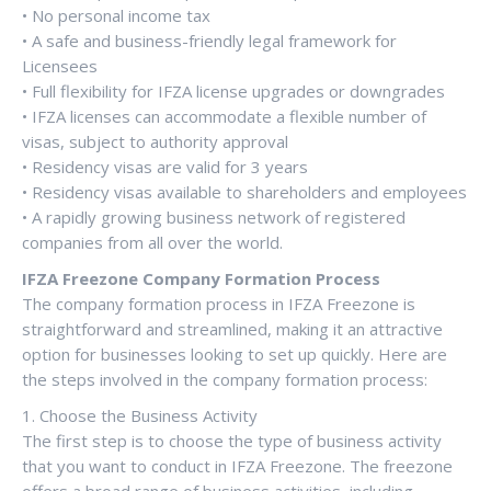
• No personal income tax
• A safe and business-friendly legal framework for
Licensees
• Full flexibility for IFZA license upgrades or downgrades
• IFZA licenses can accommodate a flexible number of
visas, subject to authority approval
• Residency visas are valid for 3 years
• Residency visas available to shareholders and employees
• A rapidly growing business network of registered
companies from all over the world.
IFZA Freezone Company Formation Process
The company formation process in IFZA Freezone is
straightforward and streamlined, making it an attractive
option for businesses looking to set up quickly. Here are
the steps involved in the company formation process:
1. Choose the Business Activity
The first step is to choose the type of business activity
that you want to conduct in IFZA Freezone. The freezone
offers a broad range of business activities, including