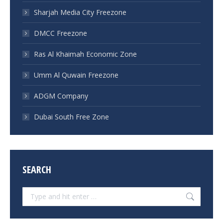
Sharjah Media City Freezone
DMCC Freezone
Ras Al Khaimah Economic Zone
Umm Al Quwain Freezone
ADGM Company
Dubai South Free Zone
SEARCH
Search: