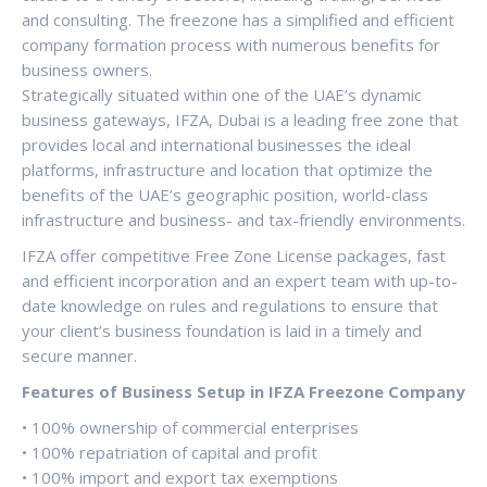
and consulting. The freezone has a simplified and efficient
company formation process with numerous benefits for
business owners.
Strategically situated within one of the UAE’s dynamic
business gateways, IFZA, Dubai is a leading free zone that
provides local and international businesses the ideal
platforms, infrastructure and location that optimize the
benefits of the UAE’s geographic position, world-class
infrastructure and business- and tax-friendly environments.
IFZA offer competitive Free Zone License packages, fast
and efficient incorporation and an expert team with up-to-
date knowledge on rules and regulations to ensure that
your client’s business foundation is laid in a timely and
secure manner.
Features of Business Setup in IFZA Freezone Company
• 100% ownership of commercial enterprises
• 100% repatriation of capital and profit
• 100% import and export tax exemptions