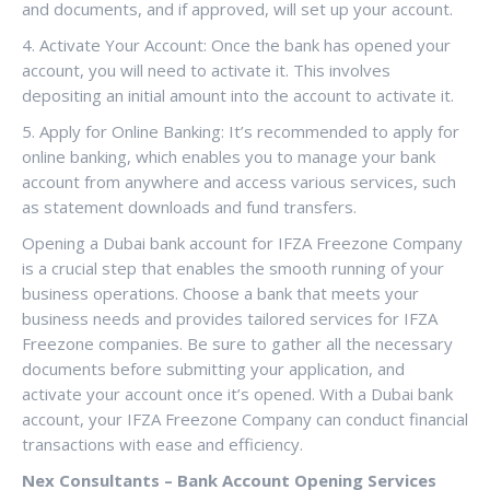
and documents, and if approved, will set up your account.
4. Activate Your Account: Once the bank has opened your
account, you will need to activate it. This involves
depositing an initial amount into the account to activate it.
5. Apply for Online Banking: It’s recommended to apply for
online banking, which enables you to manage your bank
account from anywhere and access various services, such
as statement downloads and fund transfers.
Opening a Dubai bank account for IFZA Freezone Company
is a crucial step that enables the smooth running of your
business operations. Choose a bank that meets your
business needs and provides tailored services for IFZA
Freezone companies. Be sure to gather all the necessary
documents before submitting your application, and
activate your account once it’s opened. With a Dubai bank
account, your IFZA Freezone Company can conduct financial
transactions with ease and efficiency.
Nex Consultants – Bank Account Opening Services