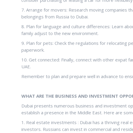
7. Arrange for movers: Research moving companies that
belongings from Russia to Dubai.
8. Plan for language and culture differences: Learn abo
family adjust to the new environment.
9. Plan for pets: Check the regulations for relocating 
paperwork.
10. Get connected: Finally, connect with other expat fami
UAE.
Remember to plan and prepare well in advance to ensu
WHAT ARE THE BUSINESS AND INVESTMENT OPPORT
Dubai presents numerous business and investment oppo
establish a presence in the Middle East. Here are some
1. Real estate investments : Dubai has a thriving real 
investors. Russians can invest in commercial and residen