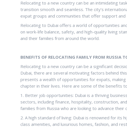
Relocating to a new country can be an intimidating ta
transition smooth and seamless. The city’s internation
expat groups and communities that offer support and
Relocating to Dubai offers a world of opportunities a
on work-life balance, safety, and high-quality living s
and their families from around the world.
BENEFITS OF RELOCATING FAMILY FROM RUSSIA T
Relocating to a new country can be a significant decisi
Dubai, there are several motivating factors behind this
presents a wealth of opportunities for expats, making i
chapter in their lives. Here are some of the benefits to
1. Better job opportunities: Dubai is a thriving busines
sectors, including finance, hospitality, construction, 
families from Russia who are looking to advance their 
2. A high standard of living: Dubai is renowned for its h
class amenities, and luxurious homes, fashion, and rest