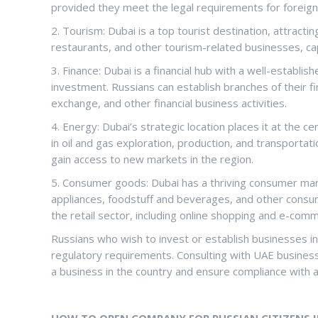
provided they meet the legal requirements for foreig
2. Tourism: Dubai is a top tourist destination, attractin
restaurants, and other tourism-related businesses, ca
3. Finance: Dubai is a financial hub with a well-establis
investment. Russians can establish branches of their fi
exchange, and other financial business activities.
4. Energy: Dubai’s strategic location places it at the 
in oil and gas exploration, production, and transportat
gain access to new markets in the region.
5. Consumer goods: Dubai has a thriving consumer mar
appliances, foodstuff and beverages, and other consu
the retail sector, including online shopping and e-com
Russians who wish to invest or establish businesses i
regulatory requirements. Consulting with UAE business 
a business in the country and ensure compliance with a
HOW TO OPEN COMPANY FOR RUSSIAN CITIZENS I