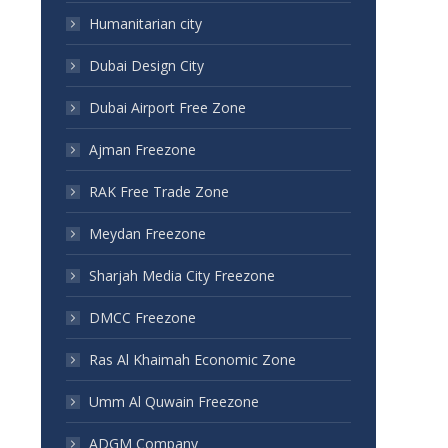
Humanitarian city
Dubai Design City
Dubai Airport Free Zone
Ajman Freezone
RAK Free Trade Zone
Meydan Freezone
Sharjah Media City Freezone
DMCC Freezone
Ras Al Khaimah Economic Zone
Umm Al Quwain Freezone
ADGM Company