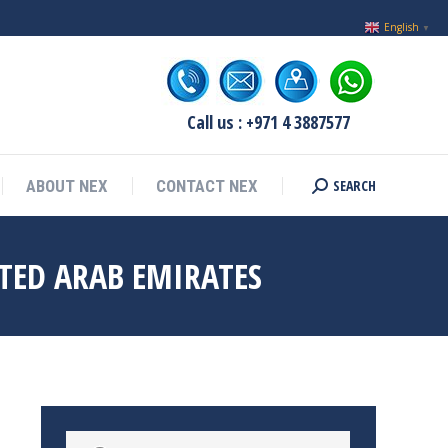
English
▼
Call us : +971 4 3887577
SEARCH
ABOUT NEX
CONTACT NEX
Search:
TED ARAB EMIRATES