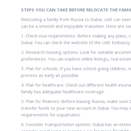
STEPS YOU CAN TAKE BEFORE RELOCATE THE FAMIL
Relocating a family from Russia to Dubai, UAE can seem
can be a smooth and enjoyable transition. Here are so
1. Check visa requirements: Before making any plans, 
Dubai. You can check the website of the UAE Embassy 
2. Research housing options: Look for suitable accomm
preferences. You can explore online listings, real esta
3. Plan for schools: If you have school-going children,
process as early as possible.
4. Plan for healthcare: Check out different health insur
family has adequate healthcare coverage.
5. Plan for finances: Before leaving Russia, make sure 
transfer funds to your new account in Dubai. You may a
requirements for expatriates.
6. Consider transportation options: Dubai has an exte
consider purchasing or leasing a car for more flexibility