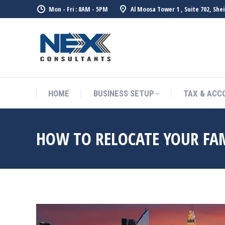
Mon - Fri : 8AM - 5PM
Al Moosa Tower 1 , Suite 702, She
HOME
BUSINESS SETUP
TAX & ACC
HOW TO RELOCATE YOUR FAM