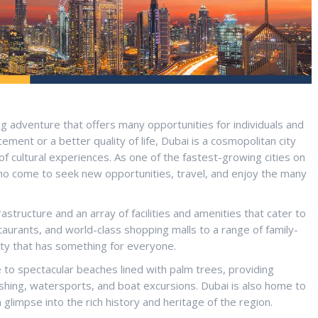
ng adventure that offers many opportunities for individuals and
ement or a better quality of life, Dubai is a cosmopolitan city
 of cultural experiences. As one of the fastest-growing cities on
who come to seek new opportunities, travel, and enjoy the many
astructure and an array of facilities and amenities that cater to
taurants, and world-class shopping malls to a range of family-
city that has something for everyone.
 to spectacular beaches lined with palm trees, providing
fishing, watersports, and boat excursions. Dubai is also home to
a glimpse into the rich history and heritage of the region.