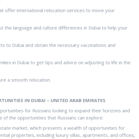
 offer international relocation services to move your
ut the language and culture differences in Dubai to help your
pets to Dubai and obtain the necessary vaccinations and
lies in Dubai to get tips and advice on adjusting to life in the
re a smooth relocation.
UNITIES IN DUBAI – UNITED ARAB EMIRATES
rtunities for Russians looking to expand their horizons and
 of the opportunities that Russians can explore:
estate market, which presents a wealth of opportunities for
tial properties, including luxury villas, apartments, and offices,