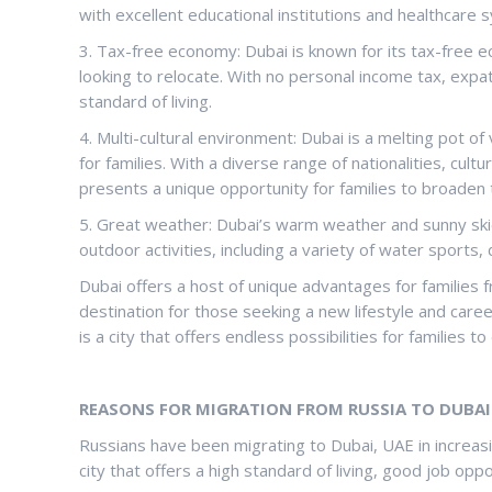
with excellent educational institutions and healthcare 
3. Tax-free economy: Dubai is known for its tax-free eco
looking to relocate. With no personal income tax, exp
standard of living.
4. Multi-cultural environment: Dubai is a melting pot of 
for families. With a diverse range of nationalities, cult
presents a unique opportunity for families to broaden 
5. Great weather: Dubai’s warm weather and sunny skie
outdoor activities, including a variety of water sports,
Dubai offers a host of unique advantages for families f
destination for those seeking a new lifestyle and career
is a city that offers endless possibilities for families to
REASONS FOR MIGRATION FROM RUSSIA TO DUBAI 
Russians have been migrating to Dubai, UAE in increas
city that offers a high standard of living, good job opp