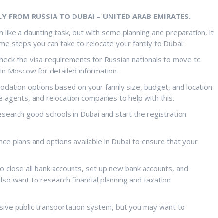
Y FROM RUSSIA TO DUBAI – UNITED ARAB EMIRATES.
 like a daunting task, but with some planning and preparation, it
me steps you can take to relocate your family to Dubai:
check the visa requirements for Russian nationals to move to
in Moscow for detailed information.
odation options based on your family size, budget, and location
te agents, and relocation companies to help with this.
 research good schools in Dubai and start the registration
ance plans and options available in Dubai to ensure that your
to close all bank accounts, set up new bank accounts, and
lso want to research financial planning and taxation
nsive public transportation system, but you may want to
.