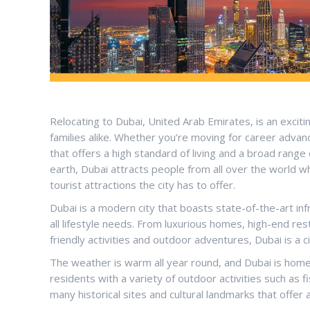
Relocating to Dubai, United Arab Emirates, is an exciti
families alike. Whether you’re moving for career advanc
that offers a high standard of living and a broad range
earth, Dubai attracts people from all over the world 
tourist attractions the city has to offer.
Dubai is a modern city that boasts state-of-the-art infr
all lifestyle needs. From luxurious homes, high-end res
friendly activities and outdoor adventures, Dubai is a 
The weather is warm all year round, and Dubai is home
residents with a variety of outdoor activities such as 
many historical sites and cultural landmarks that offer 