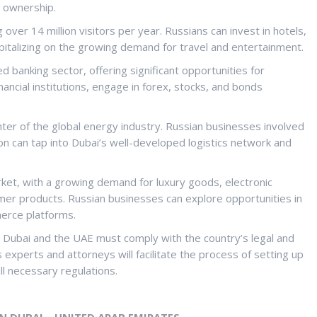
n ownership.
g over 14 million visitors per year. Russians can invest in hotels,
pitalizing on the growing demand for travel and entertainment.
hed banking sector, offering significant opportunities for
nancial institutions, engage in forex, stocks, and bonds
center of the global energy industry. Russian businesses involved
ion can tap into Dubai’s well-developed logistics network and
ket, with a growing demand for luxury goods, electronic
mer products. Russian businesses can explore opportunities in
merce platforms.
n Dubai and the UAE must comply with the country’s legal and
experts and attorneys will facilitate the process of setting up
ll necessary regulations.
N DUBAI – UNITED ARAB EMIRATES