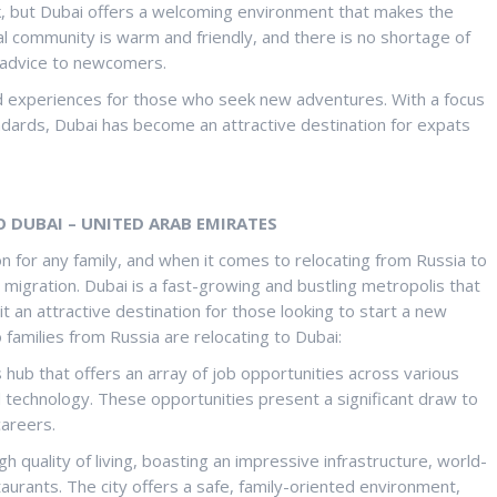
sk, but Dubai offers a welcoming environment that makes the
al community is warm and friendly, and there is no shortage of
 advice to newcomers.
nd experiences for those who seek new adventures. With a focus
tandards, Dubai has become an attractive destination for expats
O DUBAI – UNITED ARAB EMIRATES
on for any family, and when it comes to relocating from Russia to
 migration. Dubai is a fast-growing and bustling metropolis that
t an attractive destination for those looking to start a new
 families from Russia are relocating to Dubai:
s hub that offers an array of job opportunities across various
and technology. These opportunities present a significant draw to
careers.
igh quality of living, boasting an impressive infrastructure, world-
aurants. The city offers a safe, family-oriented environment,