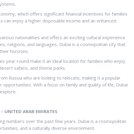
systems.
nomy, which offers significant financial incentives for families
ats can enjoy a higher disposable income and an enhanced
various nationalities and offers an exciting cultural experience
ures, religions, and languages, Dubai is a cosmopolitan city that
their horizons.
s year-round make it an ideal location for families who enjoy
 desert safaris, and theme parks.
rom Russia who are looking to relocate, making it a popular
 opportunities. With a focus on family and quality of life, Dubai
 explore.
– UNITED ARAB EMIRATES
ing numbers over the past few years. Dubai is a cosmopolitan
ortunities, and a culturally diverse environment.