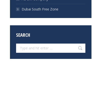
Dubai South Free Zone
SEARCH
Search: