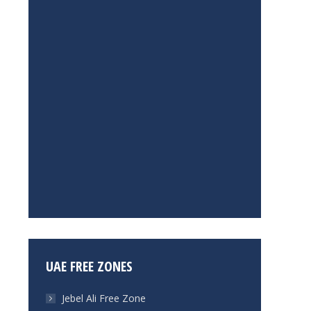
UAE FREE ZONES
Jebel Ali Free Zone