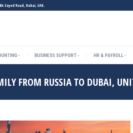
ikh Zayed Road, Dubai, UAE.
OUNTING
BUSINESS SUPPORT
HR & PAYROLL
ILY FROM RUSSIA TO DUBAI, UNI