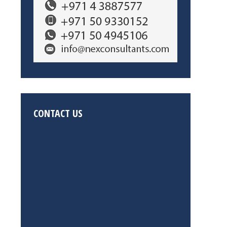
CONTACT US