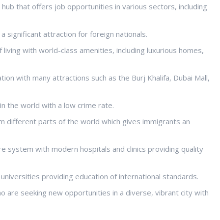
hub that offers job opportunities in various sectors, including
 significant attraction for foreign nationals.
f living with world-class amenities, including luxurious homes,
ation with many attractions such as the Burj Khalifa, Dubai Mall,
 in the world with a low crime rate.
rom different parts of the world which gives immigrants an
e system with modern hospitals and clinics providing quality
 universities providing education of international standards.
 are seeking new opportunities in a diverse, vibrant city with