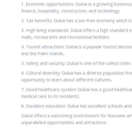
1. Economic opportunities: Dubai is a growing business 
finance, hospitality, construction, and technology.
2. Tax benefits: Dubai has a tax-free economy which is a
3. High living standards: Dubai offers a high standard o
malls, restaurants and recreational facilities.
4. Tourist attractions: Dubai is a popular tourist destin
and the Palm Islands.
5. Safety and security: Dubai is one of the safest cities
6. Cultural diversity: Dubai has a diverse population f
opportunity to learn about different cultures.
7. Good healthcare system: Dubai has a good healthcar
medical care to its residents.
8. Excellent education: Dubai has excellent schools and
Dubai offers a welcoming environment for Russians who
unparalleled opportunities and attractions.