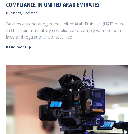
COMPLIANCE IN UNITED ARAB EMIRATES
Business
,
Updates
Businesses operating in the United Arab Emirates (UAE) must
fulfil certain mandatory compliance to comply with the local
laws and regulations. Contact Nex
Read more