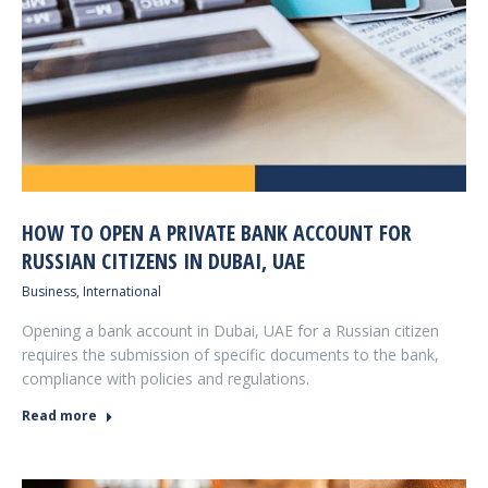
HOW TO OPEN A PRIVATE BANK ACCOUNT FOR
RUSSIAN CITIZENS IN DUBAI, UAE
Business
,
International
Opening a bank account in Dubai, UAE for a Russian citizen
requires the submission of specific documents to the bank,
compliance with policies and regulations.
Read more