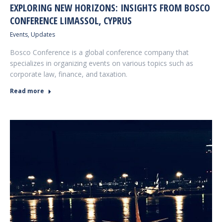
EXPLORING NEW HORIZONS: INSIGHTS FROM BOSCO
CONFERENCE LIMASSOL, CYPRUS
Events
,
Updates
Bosco Conference is a global conference company that
specializes in organizing events on various topics such as
corporate law, finance, and taxation.
Read more