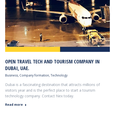
OPEN TRAVEL TECH AND TOURISM COMPANY IN
DUBAI, UAE.
Business
,
Company formation
,
Technology
Dubai is a fascinating destination that attracts millions of
visitors year and is the perfect place to start a tourism
technology company. Contact Nex today.
Read more