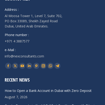
Address :
Al Moosa Tower 1, Level 7, Suite 702,
PO Box 33089, Sheikh Zayed Road
Dubai, United Arab Emirates.
Phone number :
+971 4 3887577
e-Mail :
info@nexconsultants.com
Find us on:
Facebook
X
YouTube
Linkedin
Pinterest
Instagram
Whatsapp
Telegram
page
page
page
page
page
page
page
page
RECENT NEWS
opens
opens
opens
opens
opens
opens
opens
opens
in
in
in
in
in
in
in
in
How to Open a Bank Account in Dubai with Zero Deposit
new
new
new
new
new
new
new
new
August 7, 2026
window
window
window
window
window
window
window
window