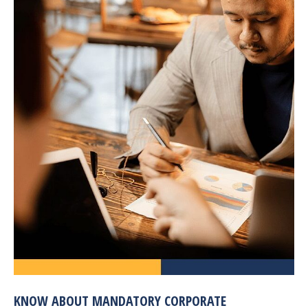
KNOW ABOUT MANDATORY CORPORATE