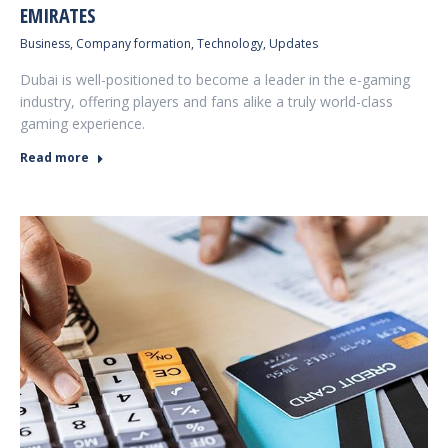
EMIRATES
Business
,
Company formation
,
Technology
,
Updates
Dubai is well-positioned to become a leader in the e-gaming
industry, offering players and fans alike a truly world-class
gaming experience.
Read more