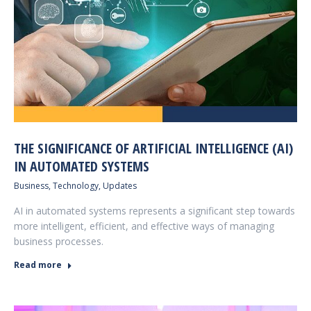
THE SIGNIFICANCE OF ARTIFICIAL INTELLIGENCE (AI)
IN AUTOMATED SYSTEMS
Business
,
Technology
,
Updates
AI in automated systems represents a significant step towards
more intelligent, efficient, and effective ways of managing
business processes.
Read more