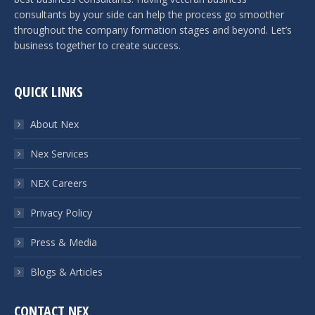
consultants by your side can help the process go smoother
throughout the company formation stages and beyond. Let’s
business together to create success.
QUICK LINKS
About Nex
Nex Services
NEX Careers
Privacy Policy
Press & Media
Blogs & Articles
CONTACT NEX