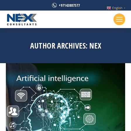
+97143887577
English
▼
AUTHOR ARCHIVES:
NEX