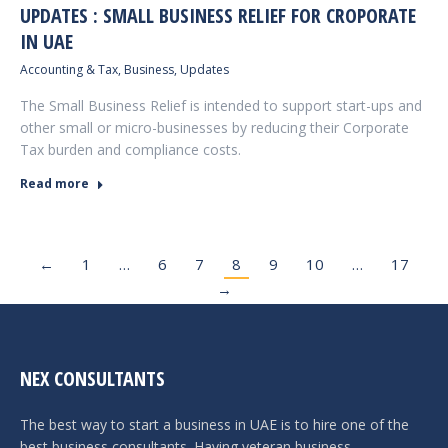
UPDATES : SMALL BUSINESS RELIEF FOR CROPORATE
IN UAE
Accounting & Tax
,
Business
,
Updates
The Small Business Relief is intended to support start-ups and
other small or micro-businesses by reducing their Corporate
Tax burden and compliance costs.
Read more
←
1
…
6
7
8
9
10
…
17
→
NEX CONSULTANTS
The best way to start a business in UAE is to hire one of the
best business consultants. Having veteran business