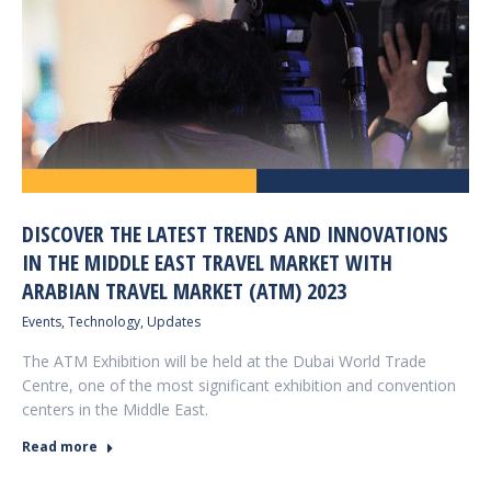
DISCOVER THE LATEST TRENDS AND INNOVATIONS
IN THE MIDDLE EAST TRAVEL MARKET WITH
ARABIAN TRAVEL MARKET (ATM) 2023
Events
,
Technology
,
Updates
The ATM Exhibition will be held at the Dubai World Trade
Centre, one of the most significant exhibition and convention
centers in the Middle East.
Read more