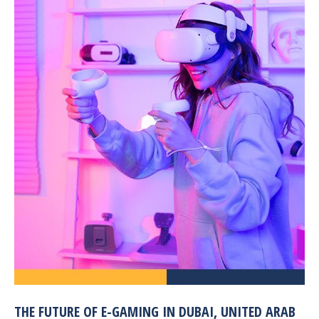
THE FUTURE OF E-GAMING IN DUBAI, UNITED ARAB