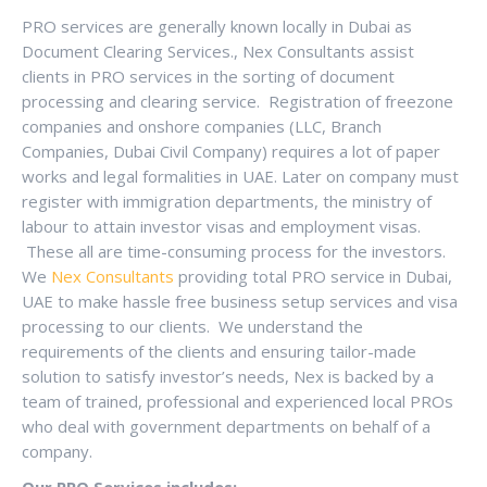
PRO services are generally known locally in Dubai as
Document Clearing Services., Nex Consultants assist
clients in PRO services in the sorting of document
processing and clearing service. Registration of freezone
companies and onshore companies (LLC, Branch
Companies, Dubai Civil Company) requires a lot of paper
works and legal formalities in UAE. Later on company must
register with immigration departments, the ministry of
labour to attain investor visas and employment visas.
These all are time-consuming process for the investors.
We
Nex Consultants
providing total PRO service in Dubai,
UAE to make hassle free business setup services and visa
processing to our clients. We understand the
requirements of the clients and ensuring tailor-made
solution to satisfy investor’s needs, Nex is backed by a
team of trained, professional and experienced local PROs
who deal with government departments on behalf of a
company.
Our PRO Services includes;