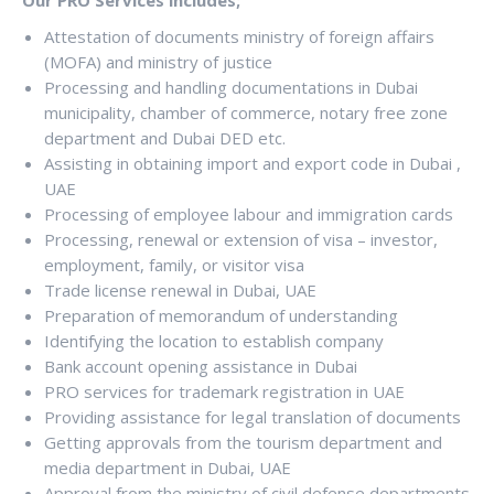
Attestation of documents ministry of foreign affairs
(MOFA) and ministry of justice
Processing and handling documentations in Dubai
municipality, chamber of commerce, notary free zone
department and Dubai DED etc.
Assisting in obtaining import and export code in Dubai ,
UAE
Processing of employee labour and immigration cards
Processing, renewal or extension of visa – investor,
employment, family, or visitor visa
Trade license renewal in Dubai, UAE
Preparation of memorandum of understanding
Identifying the location to establish company
Bank account opening assistance in Dubai
PRO services for trademark registration in UAE
Providing assistance for legal translation of documents
Getting approvals from the tourism department and
media department in Dubai, UAE
Approval from the ministry of civil defense departments