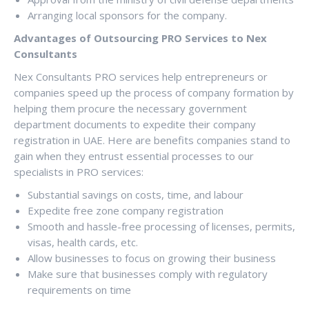
Arranging local sponsors for the company.
Advantages of Outsourcing PRO Services to Nex
Consultants
Nex Consultants PRO services help entrepreneurs or
companies speed up the process of company formation by
helping them procure the necessary government
department documents to expedite their company
registration in UAE. Here are benefits companies stand to
gain when they entrust essential processes to our
specialists in PRO services:
Substantial savings on costs, time, and labour
Expedite free zone company registration
Smooth and hassle-free processing of licenses, permits,
visas, health cards, etc.
Allow businesses to focus on growing their business
Make sure that businesses comply with regulatory
requirements on time