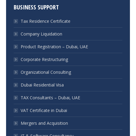
BUSINESS SUPPORT
Tax Residence Certificate
Company Liquidation
Product Registration – Dubai, UAE
Corporate Restructuring
Organizational Consulting
Dubai Residential Visa
TAX Consultants – Dubai, UAE
VAT Certificate in Dubai
Mergers and Acquisition
IT & Software Consultancy