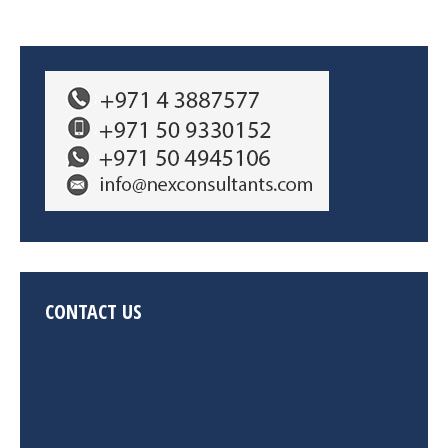
CONTACT US