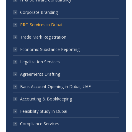
Corporate Branding
PRO Services in Dubai
Trade Mark Registration
Economic Substance Reporting
Legalization Services
Agreements Drafting
Bank Account Opening in Dubai, UAE
Accounting & Bookkeeping
Feasibility Study in Dubai
Compliance Services