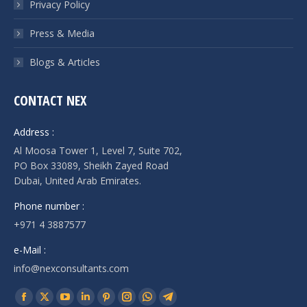
Privacy Policy
Press & Media
Blogs & Articles
CONTACT NEX
Address :
Al Moosa Tower 1, Level 7, Suite 702,
PO Box 33089, Sheikh Zayed Road
Dubai, United Arab Emirates.
Phone number :
+971 4 3887577
e-Mail :
info@nexconsultants.com
Find us on:
Facebook
X
YouTube
Linkedin
Pinterest
Instagram
Whatsapp
Telegram