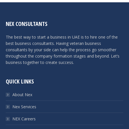
NEX CONSULTANTS
The best way to start a business in UAE is to hire one of the
best business consultants. Having veteran business
consultants by your side can help the process go smoother
throughout the company formation stages and beyond. Let’s
business together to create success.
QUICK LINKS
About Nex
Nex Services
NEX Careers