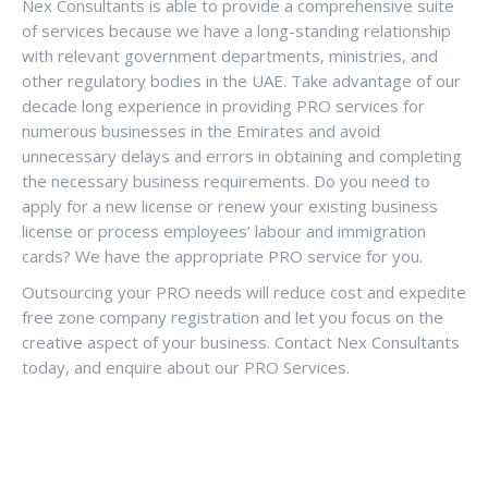
Nex Consultants is able to provide a comprehensive suite
of services because we have a long-standing relationship
with relevant government departments, ministries, and
other regulatory bodies in the UAE. Take advantage of our
decade long experience in providing PRO services for
numerous businesses in the Emirates and avoid
unnecessary delays and errors in obtaining and completing
the necessary business requirements. Do you need to
apply for a new license or renew your existing business
license or process employees’ labour and immigration
cards? We have the appropriate PRO service for you.
Outsourcing your PRO needs will reduce cost and expedite
free zone company registration and let you focus on the
creative aspect of your business. Contact Nex Consultants
today, and enquire about our PRO Services.