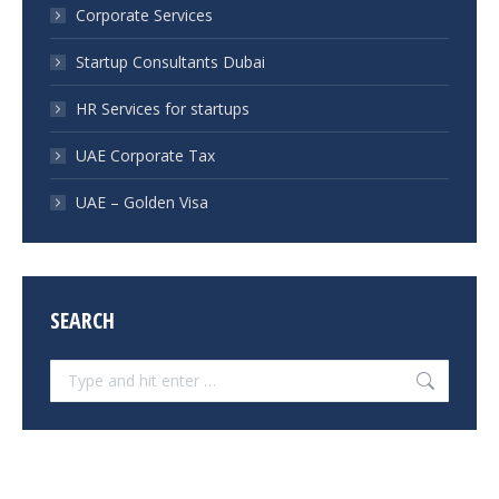
Corporate Services
Startup Consultants Dubai
HR Services for startups
UAE Corporate Tax
UAE – Golden Visa
SEARCH
Search: