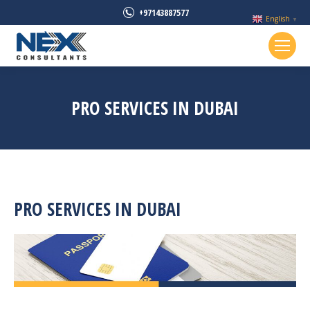
+97143887577
English
▼
PRO SERVICES IN DUBAI
PRO SERVICES IN DUBAI